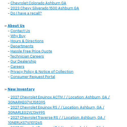
-
Chevrolet Colorado Ashburn GA
-
2023 Chevy Silverado 1500 Ashburn GA
-
Do I have a recall?
»
About Us
-
Contact Us
-
Why Buy
-
Hours & Directions
-
Departments
-
Hassle Free Price Quote
-
Technician Careers
-
Our Dealership
-
Careers
-
Privacy Policy & Notice of Collection
-
Consumer Request Portal
»
New Inventory
-
2027 Chevrolet Equinox ACTIV / / Location: Ashburn, GA /
3GNARKEG7VL158395
-
2027 Chevrolet Equinox RS / / Location: Ashburn, GA /
3GNARLEG2VL134995
-
2027 Chevrolet Traverse RS / / Location: Ashburn, GA /
1GNERLKS7VJ101265