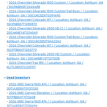
-
2026 Chevrolet Silverado 1500 Custom / / Location: Ashburn, GA
/ 1GCPABEK8TZ445488
-
2026 Chevrolet Silverado 1500 Custom Trail Boss / / Location:
Ashburn, GA / 3GCUKCEDXTG391490
-
2026 Chevrolet Colorado WT / / Location: Ashburn, GA /
1GCPSBEK7T1280870
-
2026 Chevrolet Silverado 2500 HD LT / / Location: Ashburn, GA /
2GC4KNEY6T1214569
-
2026 Chevrolet Silverado 1500 Custom Trail Boss / / Location:
Ashburn, GA / 3GCUKCE83TG462242
-
2026 Chevrolet Colorado WT / / Location: Ashburn, GA /
1GCPTBEK0T1253779
-
2026 Chevrolet Silverado 2500 HD Custom / / Location:
Ashburn, GA / 2GC4KMEY0T1217008
-
2026 Chevrolet Trax 1RS / / Location: Ashburn, GA /
KL77LGEP2TC210197
»
Used Inventory
-
2026 GMC Sierra 1500 AT4 / / Location: Ashburn, GA /
3GTUUEE8XTG137030
-
2026 GMC Canyon Elevation / / Location: Ashburn, GA /
1GTP1BEKXT1170608
-
2026 GMC Sierra 1500 AT4 / / Location: Ashburn, GA /
1GTUUEE8XTZ135696