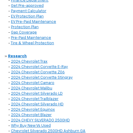
-
Finance Department
-
Get Pre-approved
-
Payment Calculator
-
EV Protection Plan
-
EV Pre-Paid Maintenance
-
Protection Plan
-
Gap Coverage
-
Pre-Paid Maintenance
-
Tire & Wheel Protection
»
Research
-
2024 Chevrolet Trax
-
2024 Chevrolet Corvette E-Ray
-
2024 Chevrolet Corvette Z06
-
2024 Chevrolet Corvette Stingray
-
2024 Chevrolet Camaro
-
2024 Chevrolet Malibu
-
2024 Chevrolet Silverado LD
-
2024 Chevrolet Trailblazer
-
2024 Chevrolet Silverado HD
-
2024 Chevrolet Equinox
-
2024 Chevrolet Blazer
-
2024 CHEVY SILVERADO 2500HD
-
Why Buy New Vs Used
-
Chevrolet Silverado 2500HD Ashburn GA