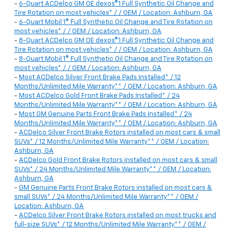
-
6-Quart ACDelco GM OE dexos®1 Full Synthetic Oil Change and
Tire Rotation on most vehicles* / / OEM / Location: Ashburn, GA
-
6-Quart Mobil 1® Full Synthetic Oil Change and Tire Rotation on
most vehicles* / / OEM / Location: Ashburn, GA
-
8-Quart ACDelco GM OE dexos®1 Full Synthetic Oil Change and
Tire Rotation on most vehicles* / / OEM / Location: Ashburn, GA
-
8-Quart Mobil 1® Full Synthetic Oil Change and Tire Rotation on
most vehicles* / / OEM / Location: Ashburn, GA
-
Most ACDelco Silver Front Brake Pads Installed* / 12
Months/Unlimited Mile Warranty** / OEM / Location: Ashburn, GA
-
Most ACDelco Gold Front Brake Pads Installed* / 24
Months/Unlimited Mile Warranty** / OEM / Location: Ashburn, GA
-
Most GM Genuine Parts Front Brake Pads Installed* / 24
Months/Unlimited Mile Warranty** / OEM / Location: Ashburn, GA
-
ACDelco Silver Front Brake Rotors installed on most cars & small
SUVs* / 12 Months/Unlimited Mile Warranty** / OEM / Location:
Ashburn, GA
-
ACDelco Gold Front Brake Rotors installed on most cars & small
SUVs* / 24 Months/Unlimited Mile Warranty** / OEM / Location:
Ashburn, GA
-
GM Genuine Parts Front Brake Rotors installed on most cars &
small SUVs* / 24 Months/Unlimited Mile Warranty** / OEM /
Location: Ashburn, GA
-
ACDelco Silver Front Brake Rotors installed on most trucks and
full-size SUVs* / 12 Months/Unlimited Mile Warranty** / OEM /