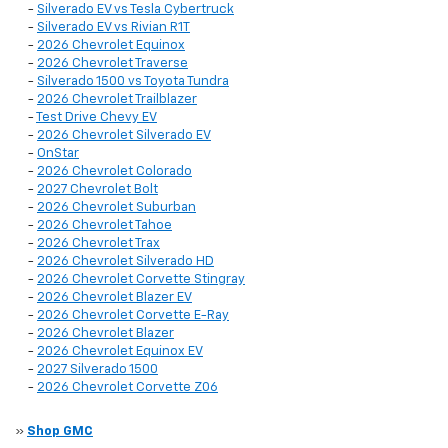
-
Silverado EV vs Tesla Cybertruck
-
Silverado EV vs Rivian R1T
-
2026 Chevrolet Equinox
-
2026 Chevrolet Traverse
-
Silverado 1500 vs Toyota Tundra
-
2026 Chevrolet Trailblazer
-
Test Drive Chevy EV
-
2026 Chevrolet Silverado EV
-
OnStar
-
2026 Chevrolet Colorado
-
2027 Chevrolet Bolt
-
2026 Chevrolet Suburban
-
2026 Chevrolet Tahoe
-
2026 Chevrolet Trax
-
2026 Chevrolet Silverado HD
-
2026 Chevrolet Corvette Stingray
-
2026 Chevrolet Blazer EV
-
2026 Chevrolet Corvette E-Ray
-
2026 Chevrolet Blazer
-
2026 Chevrolet Equinox EV
-
2027 Silverado 1500
-
2026 Chevrolet Corvette Z06
»
Shop GMC