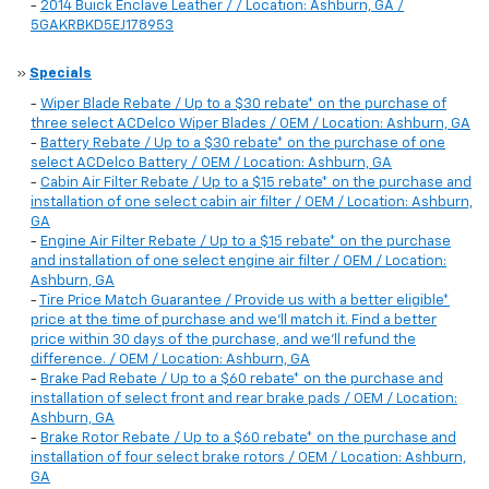
-
2014 Buick Enclave Leather / / Location: Ashburn, GA /
5GAKRBKD5EJ178953
»
Specials
-
Wiper Blade Rebate / Up to a $30 rebate* on the purchase of
three select ACDelco Wiper Blades / OEM / Location: Ashburn, GA
-
Battery Rebate / Up to a $30 rebate* on the purchase of one
select ACDelco Battery / OEM / Location: Ashburn, GA
-
Cabin Air Filter Rebate / Up to a $15 rebate* on the purchase and
installation of one select cabin air filter / OEM / Location: Ashburn,
GA
-
Engine Air Filter Rebate / Up to a $15 rebate* on the purchase
and installation of one select engine air filter / OEM / Location:
Ashburn, GA
-
Tire Price Match Guarantee / Provide us with a better eligible*
price at the time of purchase and we'll match it. Find a better
price within 30 days of the purchase, and we'll refund the
difference. / OEM / Location: Ashburn, GA
-
Brake Pad Rebate / Up to a $60 rebate* on the purchase and
installation of select front and rear brake pads / OEM / Location:
Ashburn, GA
-
Brake Rotor Rebate / Up to a $60 rebate* on the purchase and
installation of four select brake rotors / OEM / Location: Ashburn,
GA