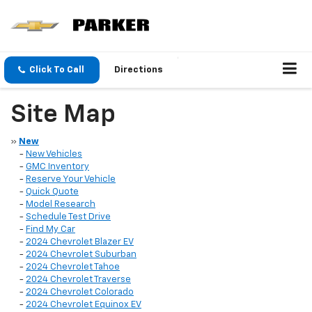
Click To Call
Directions
Site Map
»
New
-
New Vehicles
-
GMC Inventory
-
Reserve Your Vehicle
-
Quick Quote
-
Model Research
-
Schedule Test Drive
-
Find My Car
-
2024 Chevrolet Blazer EV
-
2024 Chevrolet Suburban
-
2024 Chevrolet Tahoe
-
2024 Chevrolet Traverse
-
2024 Chevrolet Colorado
-
2024 Chevrolet Equinox EV