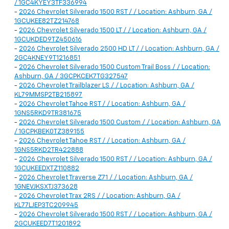
/ 1GC4KYEY3TF336994
-
2026 Chevrolet Silverado 1500 RST / / Location: Ashburn, GA /
1GCUKEE82TZ214768
-
2026 Chevrolet Silverado 1500 LT / / Location: Ashburn, GA /
1GCUKDED9TZ450616
-
2026 Chevrolet Silverado 2500 HD LT / / Location: Ashburn, GA /
2GC4KNEY9T1216851
-
2026 Chevrolet Silverado 1500 Custom Trail Boss / / Location:
Ashburn, GA / 3GCPKCEK7TG327547
-
2026 Chevrolet Trailblazer LS / / Location: Ashburn, GA /
KL79MMSP2TB215897
-
2026 Chevrolet Tahoe RST / / Location: Ashburn, GA /
1GNS5RKD9TR381675
-
2026 Chevrolet Silverado 1500 Custom / / Location: Ashburn, GA
/ 1GCPKBEK0TZ389155
-
2026 Chevrolet Tahoe RST / / Location: Ashburn, GA /
1GNS5RKD2TR422888
-
2026 Chevrolet Silverado 1500 RST / / Location: Ashburn, GA /
1GCUKEEDXTZ110882
-
2026 Chevrolet Traverse Z71 / / Location: Ashburn, GA /
1GNEVJKSXTJ373628
-
2026 Chevrolet Trax 2RS / / Location: Ashburn, GA /
KL77LJEP3TC209945
-
2026 Chevrolet Silverado 1500 RST / / Location: Ashburn, GA /
2GCUKEED7T1201892