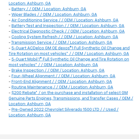
Location: Ashburn, GA
-
Battery / / OEM / Location: Ashburn, GA
-
Wiper Blades / / OEM / Location: Ashburn, GA
-
Air Conditioning Service / / OEM / Location: Ashburn, GA
-
Battery Test and Inspection / / OEM / Location: Ashburn, GA
-
Electrical Diagnostic Check / / OEM / Location: Ashburn, GA
-
Cooling System Refresh / / OEM / Location: Ashburn, GA
-
Transmission Service / / OEM / Location: Ashburn, GA
-
5-Quart ACDelco GM OE dexos®1 Full Synthetic Oil Change and
Tire Rotation on most vehicles* / / OEM / Location: Ashburn, GA
-
5-Quart Mobil 1® Full Synthetic Oil Change and Tire Rotation on
most vehicles* / / OEM / Location: Ashburn, GA
-
Brake Inspection / / OEM / Location: Ashburn, GA
-
Four-Wheel Alignment / / OEM / Location: Ashburn, GA
-
Front-End Alignment / / OEM / Location: Ashburn, GA
-
Routine Maintenance / / OEM / Location: Ashburn, GA
-
$200 Rebate* / on the purchase and installation of select GM
Genuine Parts Engines, Transmissions, and Transfer Cases / OEM /
Location: Ashburn, GA
-
Pre-Owned 2022 Chevrolet Silverado 1500 LTD / / Used /
Location: Ashburn, GA