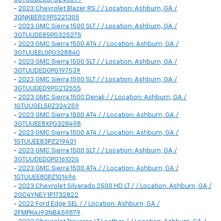
-
2023 Chevrolet Blazer RS / / Location: Ashburn, GA /
3GNKBERS9PS221305
-
2023 GMC Sierra 1500 SLT / / Location: Ashburn, GA /
3GTUUDE85PG325275
-
2023 GMC Sierra 1500 AT4 / / Location: Ashburn, GA /
3GTUUEEL0PG328840
-
2023 GMC Sierra 1500 SLT / / Location: Ashburn, GA /
3GTUUDED0PG197539
-
2023 GMC Sierra 1500 SLT / / Location: Ashburn, GA /
3GTUUDED9PG212555
-
2023 GMC Sierra 1500 Denali / / Location: Ashburn, GA /
1GTUUGEL5PZ324259
-
2023 GMC Sierra 1500 AT4 / / Location: Ashburn, GA /
3GTUUEE8XPG328498
-
2023 GMC Sierra 1500 AT4 / / Location: Ashburn, GA /
1GTUUEE83PZ219431
-
2023 GMC Sierra 1500 SLT / / Location: Ashburn, GA /
3GTUUDED0PG161026
-
2023 GMC Sierra 1500 AT4 / / Location: Ashburn, GA /
1GTUUEE80PZ101496
-
2023 Chevrolet Silverado 2500 HD LT / / Location: Ashburn, GA /
2GC4YNEY1P1732822
-
2022 Ford Edge SEL / / Location: Ashburn, GA /
2FMPK4J93NBA59879