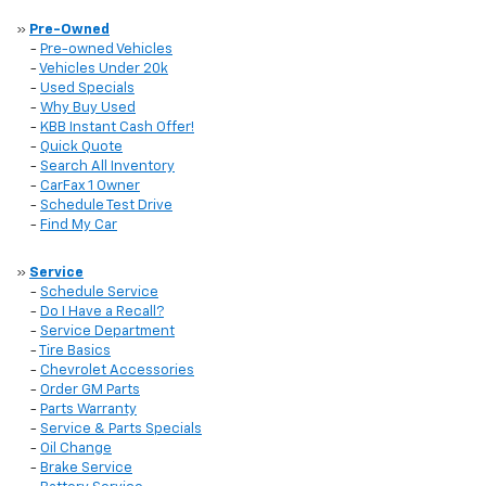
»
Pre-Owned
-
Pre-owned Vehicles
-
Vehicles Under 20k
-
Used Specials
-
Why Buy Used
-
KBB Instant Cash Offer!
-
Quick Quote
-
Search All Inventory
-
CarFax 1 Owner
-
Schedule Test Drive
-
Find My Car
»
Service
-
Schedule Service
-
Do I Have a Recall?
-
Service Department
-
Tire Basics
-
Chevrolet Accessories
-
Order GM Parts
-
Parts Warranty
-
Service & Parts Specials
-
Oil Change
-
Brake Service