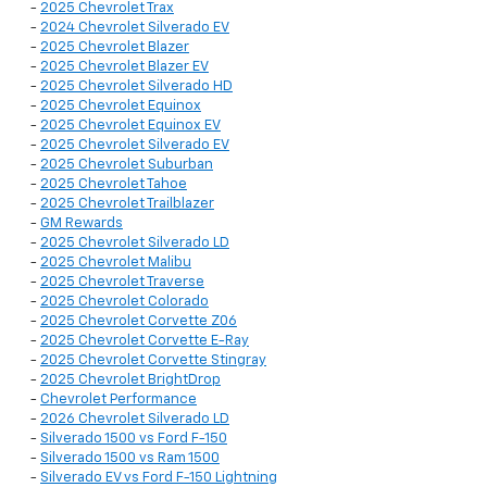
-
2025 Chevrolet Trax
-
2024 Chevrolet Silverado EV
-
2025 Chevrolet Blazer
-
2025 Chevrolet Blazer EV
-
2025 Chevrolet Silverado HD
-
2025 Chevrolet Equinox
-
2025 Chevrolet Equinox EV
-
2025 Chevrolet Silverado EV
-
2025 Chevrolet Suburban
-
2025 Chevrolet Tahoe
-
2025 Chevrolet Trailblazer
-
GM Rewards
-
2025 Chevrolet Silverado LD
-
2025 Chevrolet Malibu
-
2025 Chevrolet Traverse
-
2025 Chevrolet Colorado
-
2025 Chevrolet Corvette Z06
-
2025 Chevrolet Corvette E-Ray
-
2025 Chevrolet Corvette Stingray
-
2025 Chevrolet BrightDrop
-
Chevrolet Performance
-
2026 Chevrolet Silverado LD
-
Silverado 1500 vs Ford F-150
-
Silverado 1500 vs Ram 1500
-
Silverado EV vs Ford F-150 Lightning