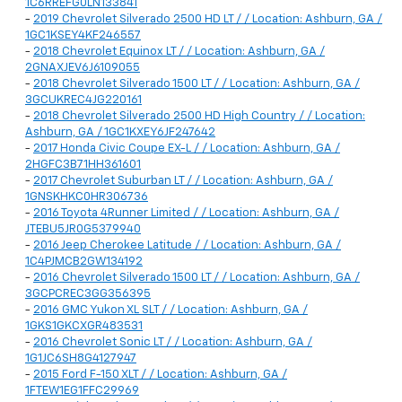
1C6RREFG0LN133841
-
2019 Chevrolet Silverado 2500 HD LT / / Location: Ashburn, GA /
1GC1KSEY4KF246557
-
2018 Chevrolet Equinox LT / / Location: Ashburn, GA /
2GNAXJEV6J6109055
-
2018 Chevrolet Silverado 1500 LT / / Location: Ashburn, GA /
3GCUKREC4JG220161
-
2018 Chevrolet Silverado 2500 HD High Country / / Location:
Ashburn, GA / 1GC1KXEY6JF247642
-
2017 Honda Civic Coupe EX-L / / Location: Ashburn, GA /
2HGFC3B71HH361601
-
2017 Chevrolet Suburban LT / / Location: Ashburn, GA /
1GNSKHKC0HR306736
-
2016 Toyota 4Runner Limited / / Location: Ashburn, GA /
JTEBU5JR0G5379940
-
2016 Jeep Cherokee Latitude / / Location: Ashburn, GA /
1C4PJMCB2GW134192
-
2016 Chevrolet Silverado 1500 LT / / Location: Ashburn, GA /
3GCPCREC3GG356395
-
2016 GMC Yukon XL SLT / / Location: Ashburn, GA /
1GKS1GKCXGR483531
-
2016 Chevrolet Sonic LT / / Location: Ashburn, GA /
1G1JC6SH8G4127947
-
2015 Ford F-150 XLT / / Location: Ashburn, GA /
1FTEW1EG1FFC29969