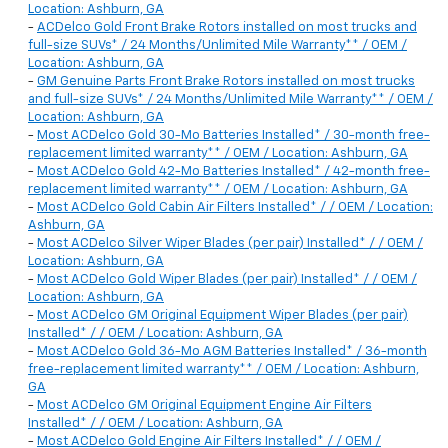
Location: Ashburn, GA
-
ACDelco Gold Front Brake Rotors installed on most trucks and
full-size SUVs* / 24 Months/Unlimited Mile Warranty** / OEM /
Location: Ashburn, GA
-
GM Genuine Parts Front Brake Rotors installed on most trucks
and full-size SUVs* / 24 Months/Unlimited Mile Warranty** / OEM /
Location: Ashburn, GA
-
Most ACDelco Gold 30-Mo Batteries Installed* / 30-month free-
replacement limited warranty** / OEM / Location: Ashburn, GA
-
Most ACDelco Gold 42-Mo Batteries Installed* / 42-month free-
replacement limited warranty** / OEM / Location: Ashburn, GA
-
Most ACDelco Gold Cabin Air Filters Installed* / / OEM / Location:
Ashburn, GA
-
Most ACDelco Silver Wiper Blades (per pair) Installed* / / OEM /
Location: Ashburn, GA
-
Most ACDelco Gold Wiper Blades (per pair) Installed* / / OEM /
Location: Ashburn, GA
-
Most ACDelco GM Original Equipment Wiper Blades (per pair)
Installed* / / OEM / Location: Ashburn, GA
-
Most ACDelco Gold 36-Mo AGM Batteries Installed* / 36-month
free-replacement limited warranty** / OEM / Location: Ashburn,
GA
-
Most ACDelco GM Original Equipment Engine Air Filters
Installed* / / OEM / Location: Ashburn, GA
-
Most ACDelco Gold Engine Air Filters Installed* / / OEM /