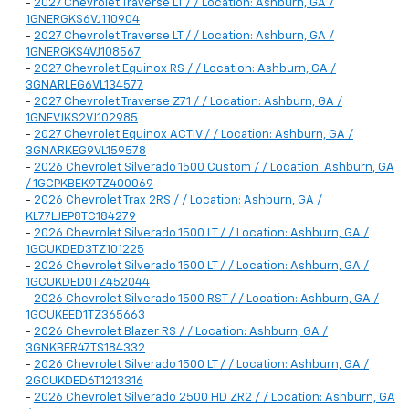
-
2027 Chevrolet Traverse LT / / Location: Ashburn, GA /
1GNERGKS6VJ110904
-
2027 Chevrolet Traverse LT / / Location: Ashburn, GA /
1GNERGKS4VJ108567
-
2027 Chevrolet Equinox RS / / Location: Ashburn, GA /
3GNARLEG6VL134577
-
2027 Chevrolet Traverse Z71 / / Location: Ashburn, GA /
1GNEVJKS2VJ102985
-
2027 Chevrolet Equinox ACTIV / / Location: Ashburn, GA /
3GNARKEG9VL159578
-
2026 Chevrolet Silverado 1500 Custom / / Location: Ashburn, GA
/ 1GCPKBEK9TZ400069
-
2026 Chevrolet Trax 2RS / / Location: Ashburn, GA /
KL77LJEP8TC184279
-
2026 Chevrolet Silverado 1500 LT / / Location: Ashburn, GA /
1GCUKDED3TZ101225
-
2026 Chevrolet Silverado 1500 LT / / Location: Ashburn, GA /
1GCUKDED0TZ452044
-
2026 Chevrolet Silverado 1500 RST / / Location: Ashburn, GA /
1GCUKEED1TZ365663
-
2026 Chevrolet Blazer RS / / Location: Ashburn, GA /
3GNKBER47TS184332
-
2026 Chevrolet Silverado 1500 LT / / Location: Ashburn, GA /
2GCUKDED6T1213316
-
2026 Chevrolet Silverado 2500 HD ZR2 / / Location: Ashburn, GA