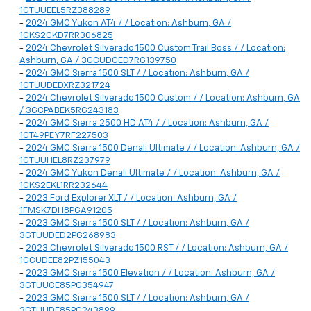
1GTUUEEL5RZ388289
-
2024 GMC Yukon AT4 / / Location: Ashburn, GA /
1GKS2CKD7RR306825
-
2024 Chevrolet Silverado 1500 Custom Trail Boss / / Location:
Ashburn, GA / 3GCUDCED7RG139750
-
2024 GMC Sierra 1500 SLT / / Location: Ashburn, GA /
1GTUUDEDXRZ321724
-
2024 Chevrolet Silverado 1500 Custom / / Location: Ashburn, GA
/ 3GCPABEK5RG243183
-
2024 GMC Sierra 2500 HD AT4 / / Location: Ashburn, GA /
1GT49PEY7RF227503
-
2024 GMC Sierra 1500 Denali Ultimate / / Location: Ashburn, GA /
1GTUUHEL8RZ237979
-
2024 GMC Yukon Denali Ultimate / / Location: Ashburn, GA /
1GKS2EKL1RR232644
-
2023 Ford Explorer XLT / / Location: Ashburn, GA /
1FMSK7DH8PGA91205
-
2023 GMC Sierra 1500 SLT / / Location: Ashburn, GA /
3GTUUDED2PG268983
-
2023 Chevrolet Silverado 1500 RST / / Location: Ashburn, GA /
1GCUDEE82PZ155043
-
2023 GMC Sierra 1500 Elevation / / Location: Ashburn, GA /
3GTUUCE85PG354947
-
2023 GMC Sierra 1500 SLT / / Location: Ashburn, GA /
3GTUUDE85PG243899