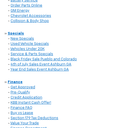
-
Battery Service
-
Order Parts Online
-
GM Energy
-
Chevrolet Accessories
-
Collision & Body Shop
»
Specials
-
New Specials
-
Used Vehicle Specials
-
Vehicles Under 20K
-
Service & Parts Specials
-
Black Friday Sale Pueblo and Colorado
-
4th of July Sales Event Ashburn GA
-
Year End Sales Event Ashburn GA
»
Finance
-
Get Approved
-
Pre-Qualify
-
Credit Application
-
KBB Instant Cash Offer!
-
Finance FAQ
-
Buy vs Lease
-
Section 179 Tax Deductions
-
Value Your Trade