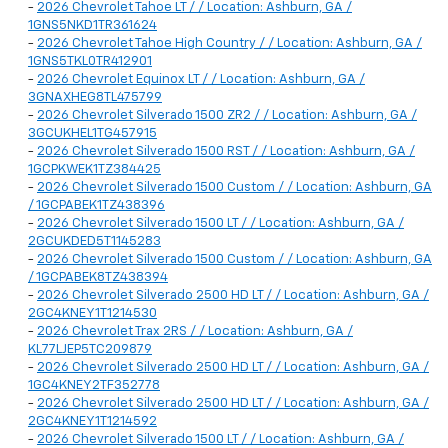
-
2026 Chevrolet Tahoe LT / / Location: Ashburn, GA /
1GNS5NKD1TR361624
-
2026 Chevrolet Tahoe High Country / / Location: Ashburn, GA /
1GNS5TKL0TR412901
-
2026 Chevrolet Equinox LT / / Location: Ashburn, GA /
3GNAXHEG8TL475799
-
2026 Chevrolet Silverado 1500 ZR2 / / Location: Ashburn, GA /
3GCUKHEL1TG457915
-
2026 Chevrolet Silverado 1500 RST / / Location: Ashburn, GA /
1GCPKWEK1TZ384425
-
2026 Chevrolet Silverado 1500 Custom / / Location: Ashburn, GA
/ 1GCPABEK1TZ438396
-
2026 Chevrolet Silverado 1500 LT / / Location: Ashburn, GA /
2GCUKDED5T1145283
-
2026 Chevrolet Silverado 1500 Custom / / Location: Ashburn, GA
/ 1GCPABEK8TZ438394
-
2026 Chevrolet Silverado 2500 HD LT / / Location: Ashburn, GA /
2GC4KNEY1T1214530
-
2026 Chevrolet Trax 2RS / / Location: Ashburn, GA /
KL77LJEP5TC209879
-
2026 Chevrolet Silverado 2500 HD LT / / Location: Ashburn, GA /
1GC4KNEY2TF352778
-
2026 Chevrolet Silverado 2500 HD LT / / Location: Ashburn, GA /
2GC4KNEY1T1214592
-
2026 Chevrolet Silverado 1500 LT / / Location: Ashburn, GA /