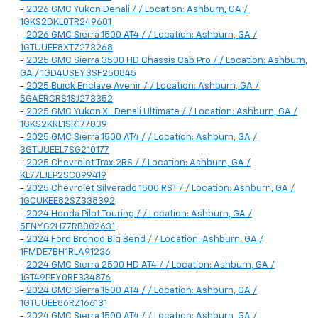
-
2026 GMC Yukon Denali / / Location: Ashburn, GA /
1GKS2DKL0TR249601
-
2026 GMC Sierra 1500 AT4 / / Location: Ashburn, GA /
1GTUUEE8XTZ273268
-
2025 GMC Sierra 3500 HD Chassis Cab Pro / / Location: Ashburn,
GA / 1GD4USEY3SF250845
-
2025 Buick Enclave Avenir / / Location: Ashburn, GA /
5GAERCRS1SJ273352
-
2025 GMC Yukon XL Denali Ultimate / / Location: Ashburn, GA /
1GKS2KRL1SR177039
-
2025 GMC Sierra 1500 AT4 / / Location: Ashburn, GA /
3GTUUEEL7SG210177
-
2025 Chevrolet Trax 2RS / / Location: Ashburn, GA /
KL77LJEP2SC099419
-
2025 Chevrolet Silverado 1500 RST / / Location: Ashburn, GA /
1GCUKEE82SZ338392
-
2024 Honda Pilot Touring / / Location: Ashburn, GA /
5FNYG2H77RB002631
-
2024 Ford Bronco Big Bend / / Location: Ashburn, GA /
1FMDE7BH1RLA91236
-
2024 GMC Sierra 2500 HD AT4 / / Location: Ashburn, GA /
1GT49PEY0RF334876
-
2024 GMC Sierra 1500 AT4 / / Location: Ashburn, GA /
1GTUUEE86RZ166131
-
2024 GMC Sierra 1500 AT4 / / Location: Ashburn, GA /