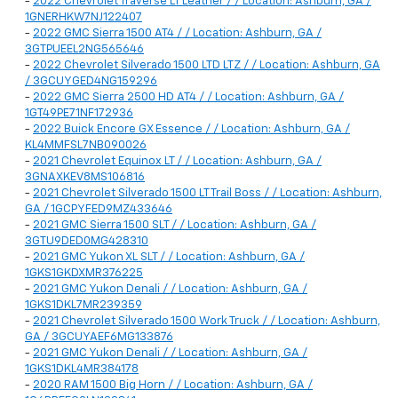
-
2022 Chevrolet Traverse LT Leather / / Location: Ashburn, GA /
1GNERHKW7NJ122407
-
2022 GMC Sierra 1500 AT4 / / Location: Ashburn, GA /
3GTPUEEL2NG565646
-
2022 Chevrolet Silverado 1500 LTD LTZ / / Location: Ashburn, GA
/ 3GCUYGED4NG159296
-
2022 GMC Sierra 2500 HD AT4 / / Location: Ashburn, GA /
1GT49PE71NF172936
-
2022 Buick Encore GX Essence / / Location: Ashburn, GA /
KL4MMFSL7NB090026
-
2021 Chevrolet Equinox LT / / Location: Ashburn, GA /
3GNAXKEV8MS106816
-
2021 Chevrolet Silverado 1500 LT Trail Boss / / Location: Ashburn,
GA / 1GCPYFED9MZ433646
-
2021 GMC Sierra 1500 SLT / / Location: Ashburn, GA /
3GTU9DED0MG428310
-
2021 GMC Yukon XL SLT / / Location: Ashburn, GA /
1GKS1GKDXMR376225
-
2021 GMC Yukon Denali / / Location: Ashburn, GA /
1GKS1DKL7MR239359
-
2021 Chevrolet Silverado 1500 Work Truck / / Location: Ashburn,
GA / 3GCUYAEF6MG133876
-
2021 GMC Yukon Denali / / Location: Ashburn, GA /
1GKS1DKL4MR384178
-
2020 RAM 1500 Big Horn / / Location: Ashburn, GA /