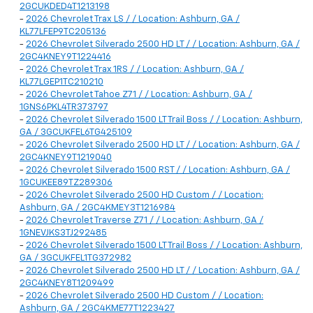
2GCUKDED4T1213198
-
2026 Chevrolet Trax LS / / Location: Ashburn, GA /
KL77LFEP9TC205136
-
2026 Chevrolet Silverado 2500 HD LT / / Location: Ashburn, GA /
2GC4KNEY9T1224416
-
2026 Chevrolet Trax 1RS / / Location: Ashburn, GA /
KL77LGEP1TC210210
-
2026 Chevrolet Tahoe Z71 / / Location: Ashburn, GA /
1GNS6PKL4TR373797
-
2026 Chevrolet Silverado 1500 LT Trail Boss / / Location: Ashburn,
GA / 3GCUKFEL6TG425109
-
2026 Chevrolet Silverado 2500 HD LT / / Location: Ashburn, GA /
2GC4KNEY9T1219040
-
2026 Chevrolet Silverado 1500 RST / / Location: Ashburn, GA /
1GCUKEE89TZ289306
-
2026 Chevrolet Silverado 2500 HD Custom / / Location:
Ashburn, GA / 2GC4KMEY3T1216984
-
2026 Chevrolet Traverse Z71 / / Location: Ashburn, GA /
1GNEVJKS3TJ292485
-
2026 Chevrolet Silverado 1500 LT Trail Boss / / Location: Ashburn,
GA / 3GCUKFEL1TG372982
-
2026 Chevrolet Silverado 2500 HD LT / / Location: Ashburn, GA /
2GC4KNEY8T1209499
-
2026 Chevrolet Silverado 2500 HD Custom / / Location:
Ashburn, GA / 2GC4KME77T1223427