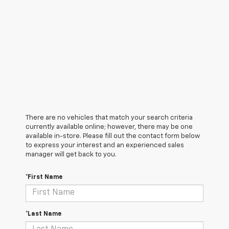
There are no vehicles that match your search criteria
currently available online; however, there may be one
available in-store. Please fill out the contact form below
to express your interest and an experienced sales
manager will get back to you.
*First Name
*Last Name