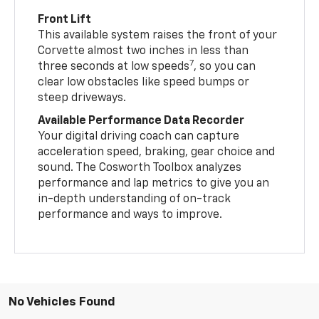
Front Lift
This available system raises the front of your
Corvette almost two inches in less than
7
three seconds at low speeds
, so you can
clear low obstacles like speed bumps or
steep driveways.
Available Performance Data Recorder
Your digital driving coach can capture
acceleration speed, braking, gear choice and
sound. The Cosworth Toolbox analyzes
performance and lap metrics to give you an
in-depth understanding of on-track
performance and ways to improve.
No Vehicles Found