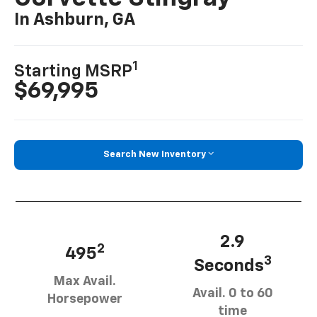
In Ashburn, GA
1
Starting MSRP
$69,995
Search New Inventory
2.9
2
495
3
Seconds
Max Avail.
Avail. 0 to 60
Horsepower
time