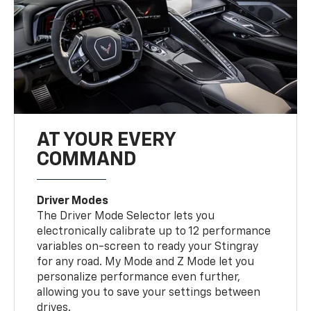
AT YOUR EVERY
COMMAND
Driver Modes
The Driver Mode Selector lets you
electronically calibrate up to 12 performance
variables on-screen to ready your Stingray
for any road. My Mode and Z Mode let you
personalize performance even further,
allowing you to save your settings between
drives.