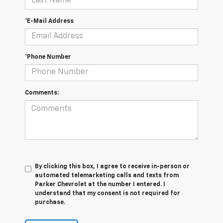
*E-Mail Address
*Phone Number
Comments:
By clicking this box, I agree to receive in-person or
automated telemarketing calls and texts from
Parker Chevrolet at the number I entered. I
understand that my consent is not required for
purchase.