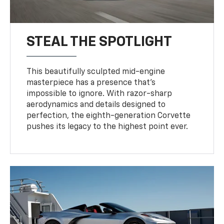
STEAL THE SPOTLIGHT
This beautifully sculpted mid-engine
masterpiece has a presence that’s
impossible to ignore. With razor-sharp
aerodynamics and details designed to
perfection, the eighth-generation Corvette
pushes its legacy to the highest point ever.