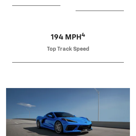
4
194 MPH
Top Track Speed