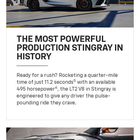
THE MOST POWERFUL
PRODUCTION STINGRAY IN
HISTORY
Ready for a rush? Rocketing a quarter-mile
5
time of just 11.2 seconds
with an available
6
495 horsepower
, the LT2 V8 in Stingray is
engineered to give any driver the pulse-
pounding ride they crave.