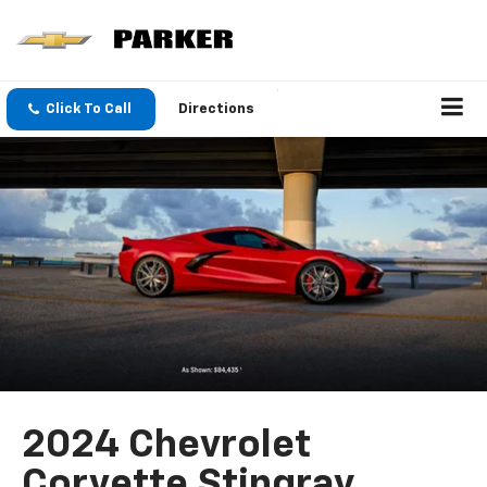
Click To Call
Directions
2024 Chevrolet
Corvette Stingray