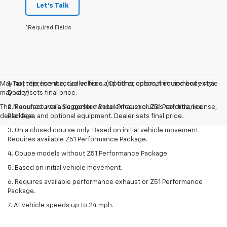
Let's Talk
*Required Fields
May not represent actual vehicle. (Options, colors, trim and body style
1. Tax, title, license, dealer fees and other optional equipment extra.
may vary)
Dealer sets final price.
The Manufacturer's Suggested Retail Price excludes tax, title, license,
2. Requires available performance exhaust or Z51 Performance
dealer fees and optional equipment. Dealer sets final price.
Package.
3. On a closed course only. Based on initial vehicle movement.
Requires available Z51 Performance Package.
4. Coupe models without Z51 Performance Package.
5. Based on initial vehicle movement.
6. Requires available performance exhaust or Z51 Performance
Package.
7. At vehicle speeds up to 24 mph.