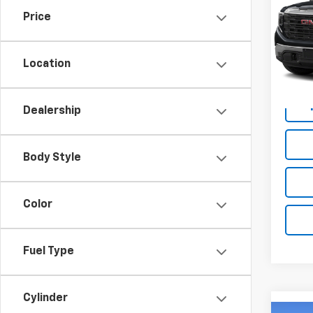
Price
VIN:
3
47,20
Location
Dealership
Body Style
Color
Fuel Type
Cylinder