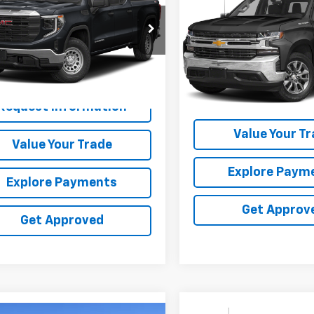
Availability
Silverado 1500 LTD
SALE PRICE
LT
SALE PRICE
GTPUEEL2NG565646
Stock:
565646
Special Offer
VIN:
3GCUYGED4NG159296
St
0 mi
Ext.
Int.
99,178 mi
Request Inform
Request Information
Value Your T
Value Your Trade
Explore Paym
Explore Payments
Get Approv
Get Approved
Compare Vehicle