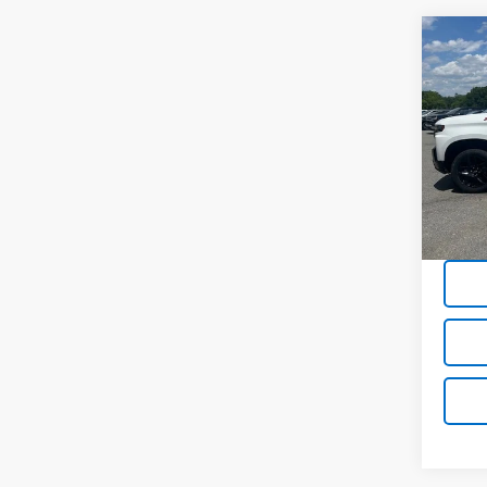
Co
Use
Silv
Boss
Pric
VIN:
1G
73,4