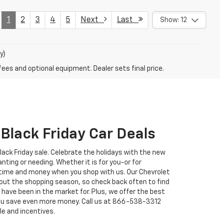
1
2
3
4
5
Next
Last
Show: 12
y)
fees and optional equipment. Dealer sets final price.
Black Friday Car Deals
Black Friday sale. Celebrate the holidays with the new
nting or needing. Whether it is for you-or for
 time and money when you shop with us. Our Chevrolet
out the shopping season, so check back often to find
u have been in the market for. Plus, we offer the best
you save even more money. Call us at
866-538-3312
le and incentives.