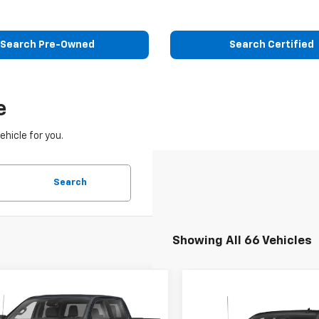
Search Pre-Owned
Search Certified
e
ehicle for you.
Search
Showing All 66 Vehicles
mpare Vehicle
Call for Pricing &
Compare Vehicle
d
2022
GMC Sierra
$33,60
Used
2022
Chevrolet
0
AT4