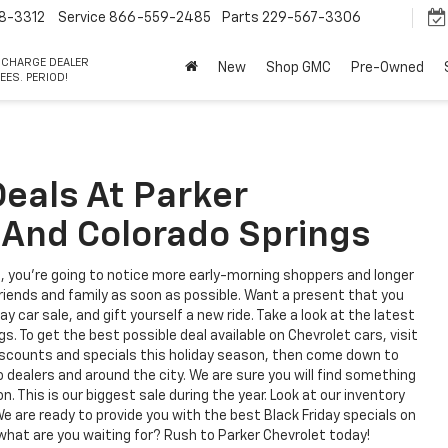
8-3312
Service
866-559-2485
Parts
229-567-3306
 CHARGE DEALER
New
Shop GMC
Pre-Owned
EES. PERIOD!
Deals At Parker
 And Colorado Springs
, you're going to notice more early-morning shoppers and longer
 friends and family as soon as possible. Want a present that you
 car sale, and gift yourself a new ride. Take a look at the latest
s. To get the best possible deal available on Chevrolet cars, visit
discounts and specials this holiday season, then come down to
dealers and around the city. We are sure you will find something
. This is our biggest sale during the year. Look at our inventory
We are ready to provide you with the best Black Friday specials on
what are you waiting for? Rush to Parker Chevrolet today!