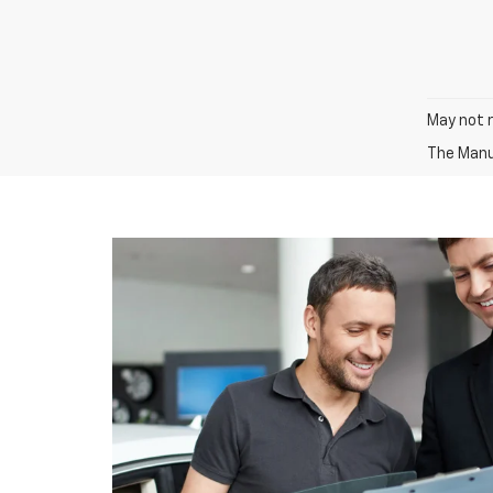
May not r
The Manuf