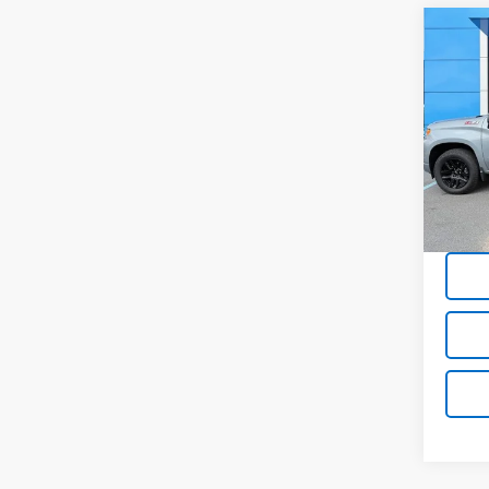
Co
Use
Silv
Pric
VIN:
1G
19,98