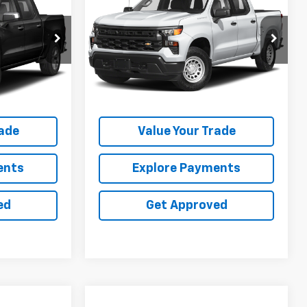
Z
Silverado 1500
SALE PRICE
RST
VIN:
1GCUDEE82PZ155043
Stock:
25153E
ock:
25108U
75,374 mi
Ext.
Int.
Ext.
Int.
ation
Request Information
rade
Value Your Trade
ents
Explore Payments
ed
Get Approved