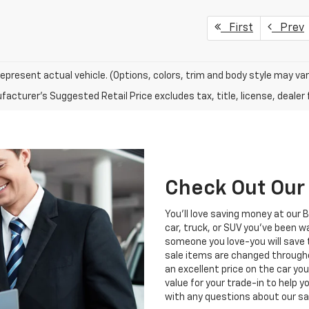
First
Prev
epresent actual vehicle. (Options, colors, trim and body style may var
acturer's Suggested Retail Price excludes tax, title, license, dealer 
Check Out Our 
You'll love saving money at our 
car, truck, or SUV you've been wa
someone you love-you will save
sale items are changed through
an excellent price on the car yo
value for your trade-in to help 
with any questions about our sa