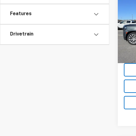
Co
Use
Features
Denal
Pric
Drivetrain
VIN:
1G
85,99