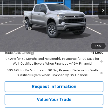
Less
MSRP:
$63,485
Bonus Cash
-$2,000
Customer Cash
-$1,250
Sale Price
$60,235
1
/
30
Add. Offers you may Qualify For:
Trade Assistance
-$1,000
0% APR for 60 Months and No Monthly Payments for 90 Days for
Well-Qualified Buyers When Financed w/ GM Financial
5.9% APR for 84 Months and 90 Day Payment Deferral for Well-
Qualified Buyers When Financed w/ GM Financial
Request Information
Value Your Trade