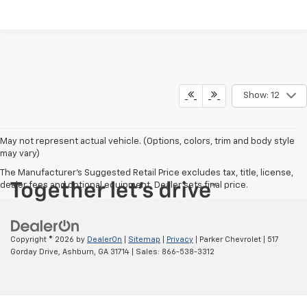
Show: 12
May not represent actual vehicle. (Options, colors, trim and body style
may vary)
The Manufacturer's Suggested Retail Price excludes tax, title, license,
dealer fees and optional equipment. Dealer sets final price.
Copyright © 2026
by
DealerOn
|
Sitemap
|
Privacy
| Parker Chevrolet
|
517
Gorday Drive,
Ashburn,
GA
31714
| Sales:
866-538-3312