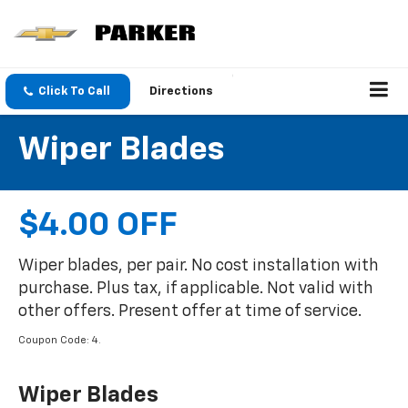
Click To Call
Directions
Wiper Blades
$4.00 OFF
Wiper blades, per pair. No cost installation with
purchase. Plus tax, if applicable. Not valid with
other offers. Present offer at time of service.
Coupon Code: 4.
Wiper Blades