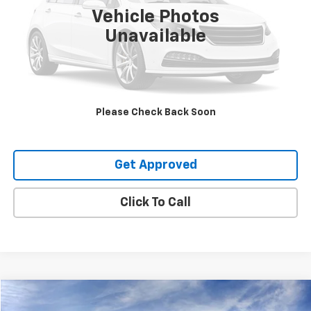
Vehicle Photos
Unavailable
Request Information
Value Your Trade
Please Check Back Soon
Explore Payments
Get Approved
Click To Call
Compare Vehicle
$64,210
New
2026
Chevrolet Silverado 1500
RST