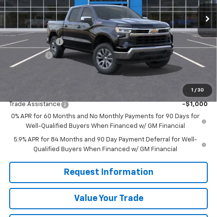
Less
MSRP:
$61,490
Customer Cash
-$4,250
Bonus Cash
-$1,750
Sale Price
$55,490
1
/
30
Add. Offers you may Qualify For:
Trade Assistance
-$1,000
0% APR for 60 Months and No Monthly Payments for 90 Days for
Well-Qualified Buyers When Financed w/ GM Financial
5.9% APR for 84 Months and 90 Day Payment Deferral for Well-
Qualified Buyers When Financed w/ GM Financial
Request Information
Value Your Trade