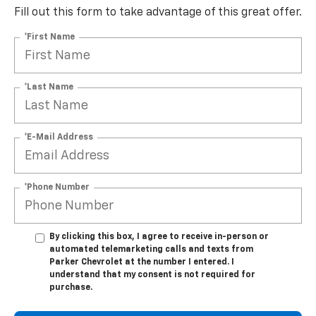
Fill out this form to take advantage of this great offer.
*First Name
*Last Name
*E-Mail Address
*Phone Number
By clicking this box, I agree to receive in-person or
automated telemarketing calls and texts from
Parker Chevrolet at the number I entered. I
understand that my consent is not required for
purchase.