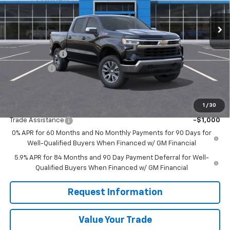
Ext.
Int.
Courtesy Transportation Unit
Less
MSRP:
$61,490
Customer Cash
-$4,250
Bonus Cash
-$1,750
Sale Price
$55,490
1
/
30
Add. Offers you may Qualify For:
Trade Assistance
-$1,000
0% APR for 60 Months and No Monthly Payments for 90 Days for
Well-Qualified Buyers When Financed w/ GM Financial
5.9% APR for 84 Months and 90 Day Payment Deferral for Well-
Qualified Buyers When Financed w/ GM Financial
Request Information
Value Your Trade