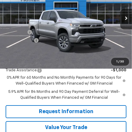
Ext.
Int.
Courtesy Transportation Unit
Less
MSRP:
$63,485
Bonus Cash
-$2,000
Customer Cash
-$1,250
Sale Price
$60,235
1
/
30
Add. Offers you may Qualify For:
Trade Assistance
-$1,000
0% APR for 60 Months and No Monthly Payments for 90 Days for
Well-Qualified Buyers When Financed w/ GM Financial
5.9% APR for 84 Months and 90 Day Payment Deferral for Well-
Qualified Buyers When Financed w/ GM Financial
Request Information
Value Your Trade