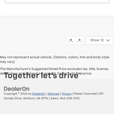
Show: 12
May not represent actual vehicle. (Options, colors, trim and body style
may vary)
The Manufacturer's Suggested Retail Price excludes tax, title, license,
dealer fees and optional equipment. Dealer sets final price.
Copyright © 2026
by
DealerOn
|
Sitemap
|
Privacy
| Parker Chevrolet
|
517
Gorday Drive,
Ashburn,
GA
31714
| Sales:
866-538-3312