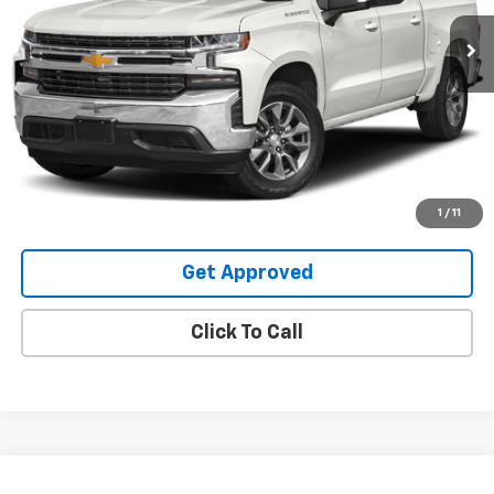
99,178 mi
Ext.
Int.
Request Information
Value Your Trade
Explore Payments
1
/
11
Get Approved
Click To Call
Compare Vehicle