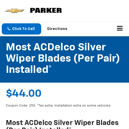
Click To Call
Directions
Most ACDelco Silver
Wiper Blades (per Pair)
Installed*
$44.00
Coupon Code: 255. *Tax extra. Installation extra on some vehicles.
Most ACDelco Silver Wiper Blades