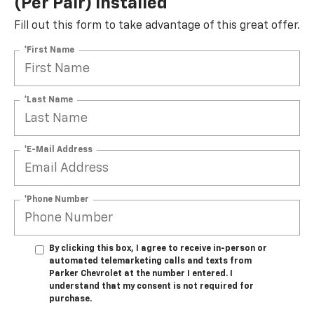
(per Pair) Installed*
Fill out this form to take advantage of this great offer.
*First Name
*Last Name
*E-Mail Address
*Phone Number
By clicking this box, I agree to receive in-person or
automated telemarketing calls and texts from
Parker Chevrolet at the number I entered. I
understand that my consent is not required for
purchase.