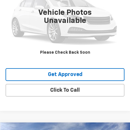
Vehicle Photos
Unavailable
Request Information
Value Your Trade
Please Check Back Soon
Explore Payments
Get Approved
Click To Call
Compare Vehicle