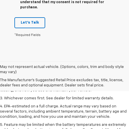
understand that my consent is not required for
purchase.
Let's Talk
*Required Fields
1. The Manufacturer’s Suggested Retail Price excludes tax, title, license,
May not represent actual vehicle. (Options, colors, trim and body style
dealer fees and optional equipment. Dealer sets the final price.
may vary)
2. On a full charge. Actual range may vary based on several factors,
The Manufacturer's Suggested Retail Price excludes tax, title, license,
including ambient temperature, terrain, battery age and condition,
dealer fees and optional equipment. Dealer sets final price.
loading, and how you use and maintain your vehicle.
3. Whichever comes first. See dealer for limited warranty details.
4. EPA-estimated on a full charge. Actual range may vary based on
several factors, including ambient temperature, terrain, battery age and
condition, loading, and how you use and maintain your vehicle.
5. Feature may be limited when the battery temperatures are extremely