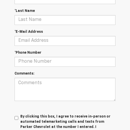
*Last Name
*E-Mail Address
*Phone Number
Comments:
By clicking this box, I agree to receive in-person or
automated telemarketing calls and texts from
Parker Chevrolet at the number I entered. I