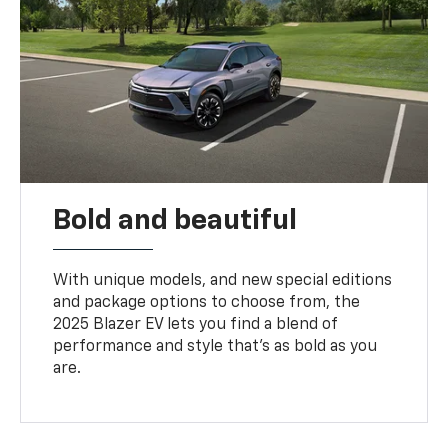
Bold and beautiful
With unique models, and new special editions
and package options to choose from, the
2025 Blazer EV lets you find a blend of
performance and style that’s as bold as you
are.