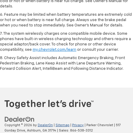
cold or hot or when battery is near full charge. See Owner’s Manual for
details.
6. Feature may be limited when battery temperatures are extremely cold
or hot or when battery is near full charge. Always use the brake pedal
when you need to stop immediately. See Owner’s Manual for details.
7. The system wirelessly charges one compatible mobile device. Some
phones have built-in wireless charging technology and others require a
special adaptor/back cover. To check for phone or other device
compatibility, see
my.chevrolet.com/learn
or consult your carrier.
8. Chevy Safety Assist includes Automatic Emergency Braking, Front
Pedestrian Braking, Lane Keep Assist with Lane Departure Warning,
Forward Collision Alert, IntelliBeam and Following Distance Indicator.
Copyright © 2026
by
DealerOn
|
Sitemap
|
Privacy
| Parker Chevrolet
|
517
Gorday Drive,
Ashburn,
GA
31714
| Sales:
866-538-3312