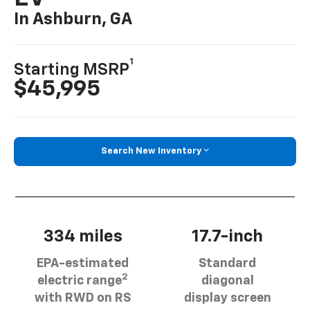
In Ashburn, GA
1
Starting MSRP
$45,995
Search New Inventory
334 miles
17.7-inch
EPA-estimated
Standard
2
electric range
diagonal
with RWD on RS
display screen