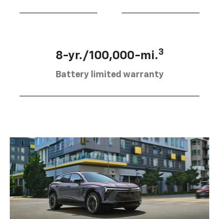
3
8-yr./100,000-mi.
Battery limited warranty