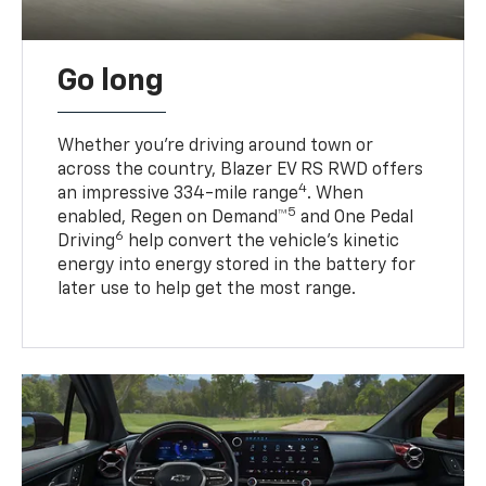
Go long
Whether you’re driving around town or
across the country, Blazer EV RS RWD offers
4
an impressive 334-mile range
. When
5
enabled, Regen on Demand™
and One Pedal
6
Driving
help convert the vehicle's kinetic
energy into energy stored in the battery for
later use to help get the most range.