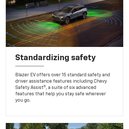
Standardizing safety
Blazer EV offers over 15 standard safety and
driver assistance features including Chevy
8
Safety Assist
, a suite of six advanced
features that help you stay safe wherever
you go.