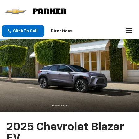
Click To Call
Directions
2025 Chevrolet Blazer
EV