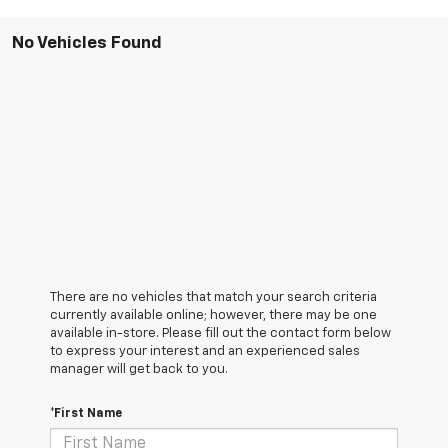
No Vehicles Found
There are no vehicles that match your search criteria
currently available online; however, there may be one
available in-store. Please fill out the contact form below
to express your interest and an experienced sales
manager will get back to you.
*First Name