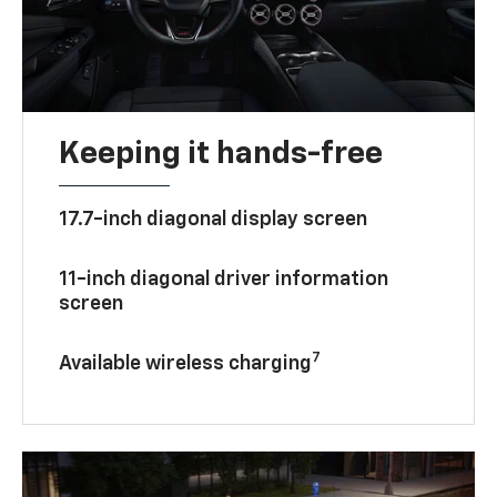
Keeping it hands-free
17.7-inch diagonal display screen
11-inch diagonal driver information
screen
7
Available wireless charging