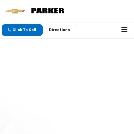
Click To Call
Directions