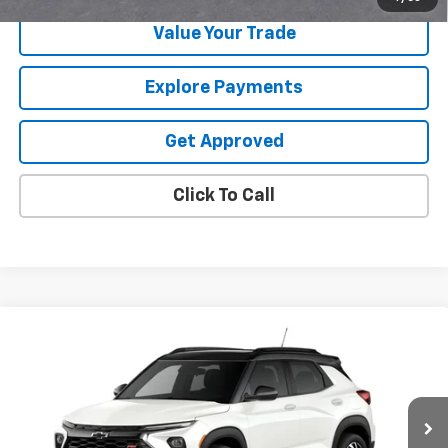
Value Your Trade
Explore Payments
Get Approved
Click To Call
Compare Vehicle
$32,715
New
2026
Chevrolet Trailblazer
RS
$750
SALE PRICE
SAVINGS
VIN:
KL79MTSL4TB275624
Ext.
Int.
In Transit