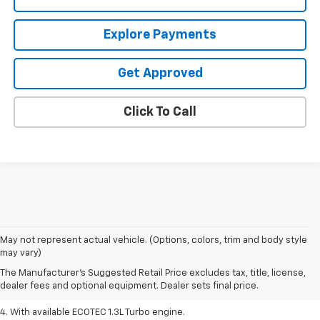
Explore Payments
Get Approved
Click To Call
1. MSRP. Tax, title, license, dealer fees, and optional equipment extra.
May not represent actual vehicle. (Options, colors, trim and body style
Dealer sets final price.
may vary)
2. Requires ECOTEC 1.3L Turbo engine.
The Manufacturer's Suggested Retail Price excludes tax, title, license,
dealer fees and optional equipment. Dealer sets final price.
3. Requires ECOTEC 1.3L Turbo engine.
4. With available ECOTEC 1.3L Turbo engine.