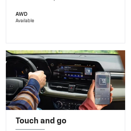
AWD
Available
Touch and go