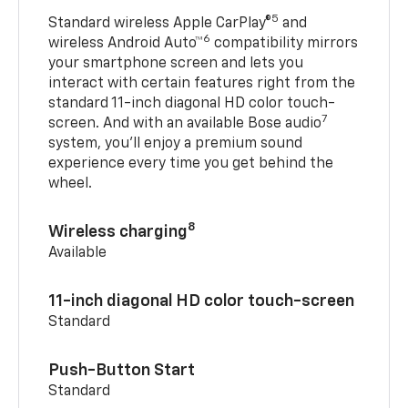
5
Standard wireless Apple CarPlay®
and
6
wireless Android Auto™
compatibility mirrors
your smartphone screen and lets you
interact with certain features right from the
standard 11-inch diagonal HD color touch-
7
screen. And with an available Bose audio
system, you’ll enjoy a premium sound
experience every time you get behind the
wheel.
8
Wireless charging
Available
11-inch diagonal HD color touch-screen
Standard
Push-Button Start
Standard