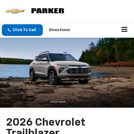
Click To Call
Directions
2026 Chevrolet
Trailblazer