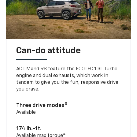
Can-do attitude
ACTIV and RS feature the ECOTEC 1.3L Turbo
engine and dual exhausts, which work in
tandem to give you the fun, responsive drive
you crave.
3
Three drive modes
Available
174 lb.-ft.
4
Available max torque