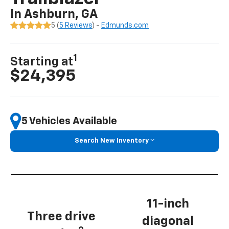
In Ashburn, GA
5 (
5 Reviews
) -
Edmunds.com
1
Starting at
$24,395
5 Vehicles Available
Search New Inventory
11-inch
Three drive
diagonal