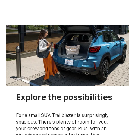
Explore the possibilities
For a small SUV, Trailblazer is surprisingly
spacious. There’s plenty of room for you,
your crew and tons of gear. Plus, with an