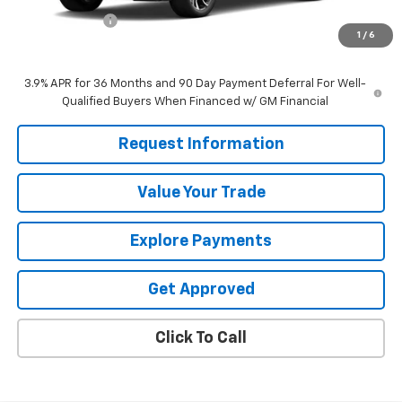
Customer Cash
-$750
1
/
6
Sale Price
$30,575
3.9% APR for 36 Months and 90 Day Payment Deferral For Well-
Qualified Buyers When Financed w/ GM Financial
Request Information
Value Your Trade
Explore Payments
Get Approved
Click To Call