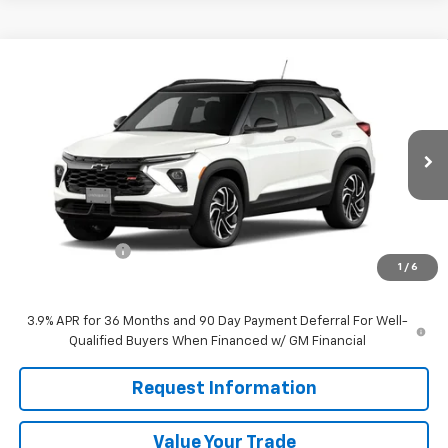
Compare Vehicle
$32,715
New
2026
Chevrolet Trailblazer
RS
$750
SALE PRICE
SAVINGS
VIN:
KL79MTSL2TB277422
Ext.
Int.
In Transit
Less
MSRP:
$33,465
Customer Cash
-$750
1
/
6
Sale Price
$32,715
3.9% APR for 36 Months and 90 Day Payment Deferral For Well-
Qualified Buyers When Financed w/ GM Financial
Request Information
Value Your Trade