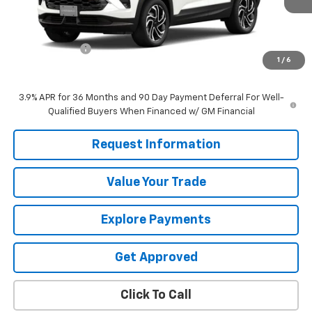
Less
MSRP:
$33,465
Customer Cash
-$750
1
/
6
Sale Price
$32,715
3.9% APR for 36 Months and 90 Day Payment Deferral For Well-
Qualified Buyers When Financed w/ GM Financial
Request Information
Value Your Trade
Explore Payments
Get Approved
Click To Call