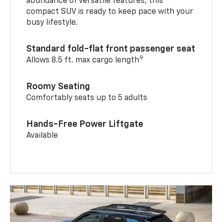
abundance of versatile features, this
compact SUV is ready to keep pace with your
busy lifestyle.
Standard fold-flat front passenger seat
9
Allows 8.5 ft. max cargo length
Roomy Seating
Comfortably seats up to 5 adults
Hands-Free Power Liftgate
Available