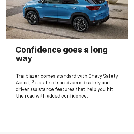
Confidence goes a long
way
Trailblazer comes standard with Chevy Safety
10
Assist,
a suite of six advanced safety and
driver assistance features that help you hit
the road with added confidence.