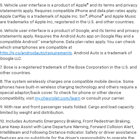
5. Vehicle user interface is a product of Apple® and its terms and privacy
statements apply. Requires compatible iPhone and data plan rates apply.
Apple CarPlay is a trademark of Apple Inc. Siri®, iPhone® and Apple Music
are trademarks of Apple Inc, registered in the U.S. and other countries.
6. Vehicle user interface is a product of Google, and its terms and privacy
statements apply. Requires the Android Auto app on Google Play and a
compatible Android™ smartphone. Data plan rates apply. You can check
which smartphones are compatible at
http://g.co/androidauto/requirements
. Android Auto is a trademark of
Google LLC.
7. Bose is a registered trademark of the Bose Corporation in the U.S. and
other countries.
8. The system wirelessly charges one compatible mobile device. Some
phones have built-in wireless charging technology and others require a
special adaptor/back cover. To check for phone or other device
compatibility, visit
my.chevrolet.com/learn
or consult your carrier.
9. With rear and front passenger seats folded. Cargo and load capacity
limited by weight and distribution.
10. Includes Automatic Emergency Braking, Front Pedestrian Braking,
Lane Keep Assist with Lane Departure Warning, Forward Collision Alert,
IntelliBeam and Following Distance Indicator. Safety or driver assistance
features are no substitute for the driver’s responsibility to operate the