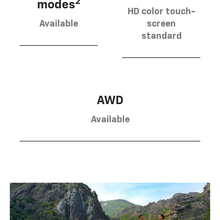
2
modes
HD color touch-
Available
screen
standard
AWD
Available