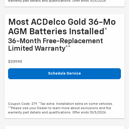
warranty part details and qualifications. Offer ends 10/5/2026
Most ACDelco Gold 36-Mo
AGM Batteries Installed*
36-Month Free-Replacement
Limited Warranty**
$339.90
Schedule Service
Coupon Code: 279. *Tax extra. Installation extra on some vehicles.
**Please see your Dealer to learn more about exclusions and the
warranty part details and qualifications. Offer ends 10/5/2026