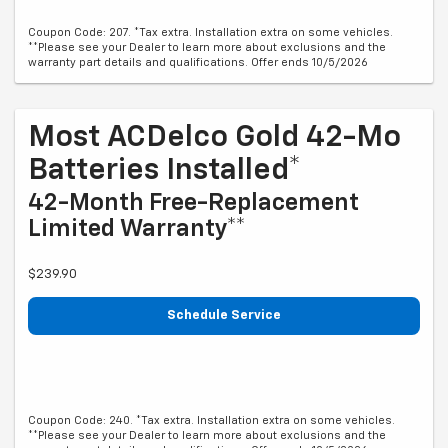
Coupon Code: 207. *Tax extra. Installation extra on some vehicles.
**Please see your Dealer to learn more about exclusions and the
warranty part details and qualifications. Offer ends 10/5/2026
Most ACDelco Gold 42-Mo
Batteries Installed*
42-Month Free-Replacement
Limited Warranty**
$239.90
Schedule Service
Coupon Code: 240. *Tax extra. Installation extra on some vehicles.
**Please see your Dealer to learn more about exclusions and the