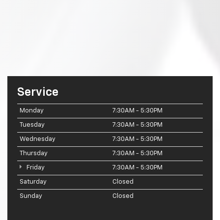
Service
Monday
7:30AM - 5:30PM
Tuesday
7:30AM - 5:30PM
Wednesday
7:30AM - 5:30PM
Thursday
7:30AM - 5:30PM
Friday
7:30AM - 5:30PM
Saturday
Closed
Sunday
Closed