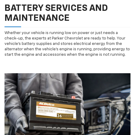
BATTERY SERVICES AND
MAINTENANCE
Whether your vehicle is running low on power or just needs a
check-up, the experts at Parker Chevrolet are ready to help. Your
vehicle’s battery supplies and stores electrical energy from the
alternator when the vehicle’s engine is running, providing energy to
start the engine and accessories when the engine is not running.