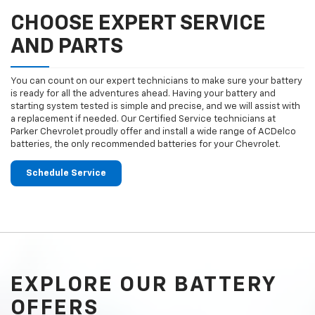
CHOOSE EXPERT SERVICE
AND PARTS
You can count on our expert technicians to make sure your battery
is ready for all the adventures ahead. Having your battery and
starting system tested is simple and precise, and we will assist with
a replacement if needed. Our Certified Service technicians at
Parker Chevrolet proudly offer and install a wide range of ACDelco
batteries, the only recommended batteries for your Chevrolet.
Schedule Service
EXPLORE OUR BATTERY
OFFERS