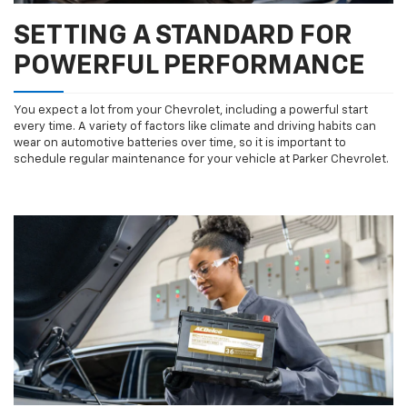
SETTING A STANDARD FOR
POWERFUL PERFORMANCE
You expect a lot from your Chevrolet, including a powerful start
every time. A variety of factors like climate and driving habits can
wear on automotive batteries over time, so it is important to
schedule regular maintenance for your vehicle at Parker Chevrolet.