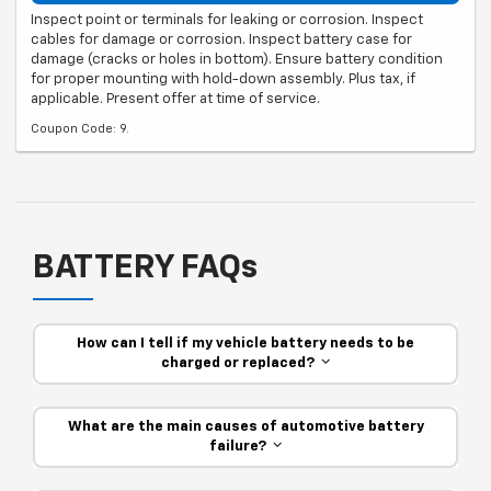
Inspect point or terminals for leaking or corrosion. Inspect
cables for damage or corrosion. Inspect battery case for
damage (cracks or holes in bottom). Ensure battery condition
for proper mounting with hold-down assembly. Plus tax, if
applicable. Present offer at time of service.
Coupon Code: 9.
BATTERY FAQs
How can I tell if my vehicle battery needs to be
charged or replaced?
What are the main causes of automotive battery
failure?