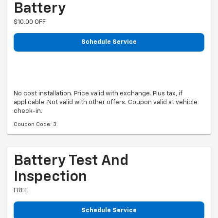
Battery
$10.00 OFF
Schedule Service
No cost installation. Price valid with exchange. Plus tax, if
applicable. Not valid with other offers. Coupon valid at vehicle
check-in.
Coupon Code: 3.
Battery Test And
Inspection
FREE
Schedule Service