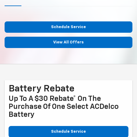
Schedule Service
View All Offers
Battery Rebate
Up To A $30 Rebate* On The
Purchase Of One Select ACDelco
Battery
Schedule Service