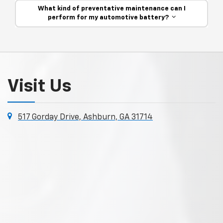
What kind of preventative maintenance can I
perform for my automotive battery?
Visit Us
517 Gorday Drive, Ashburn, GA 31714