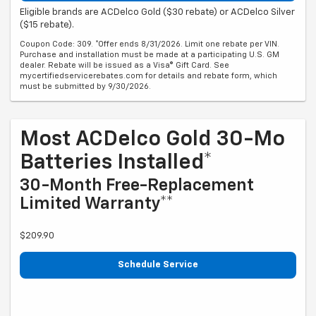
Eligible brands are ACDelco Gold ($30 rebate) or ACDelco Silver
($15 rebate).
Coupon Code: 309. *Offer ends 8/31/2026. Limit one rebate per VIN.
Purchase and installation must be made at a participating U.S. GM
dealer. Rebate will be issued as a Visa® Gift Card. See
mycertifiedservicerebates.com for details and rebate form, which
must be submitted by 9/30/2026.
Most ACDelco Gold 30-Mo
Batteries Installed*
30-Month Free-Replacement
Limited Warranty**
$209.90
Schedule Service