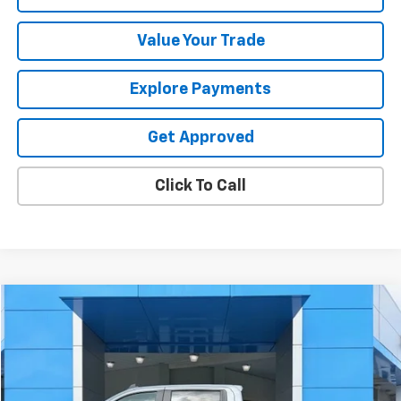
Value Your Trade
Explore Payments
Get Approved
Click To Call
Compare Vehicle
$47,319
Used
2025
Chevrolet Silverado 1500
RST
SALE PRICE
Price Drop
VIN:
1GCUKEE82SZ338392
Stock:
26312U