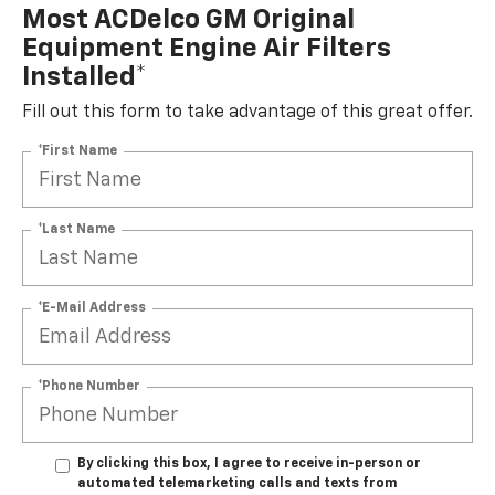
Most ACDelco GM Original
Equipment Engine Air Filters
Installed*
Fill out this form to take advantage of this great offer.
*First Name
*Last Name
*E-Mail Address
*Phone Number
By clicking this box, I agree to receive in-person or
automated telemarketing calls and texts from