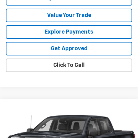
Value Your Trade
Explore Payments
Get Approved
Click To Call
Compare Vehicle
$49,987
Used
2023
GMC Sierra 1500
AT4
SALE PRICE
VIN:
1GTUUEE80PZ101496
Stock:
25528V
48,754 mi
Ext.
Int.