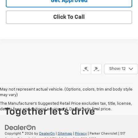
Get Approved
Click To Call
Show: 12
May not represent actual vehicle. (Options, colors, trim and body style
may vary)
The Manufacturer's Suggested Retail Price excludes tax, title, license,
dealer fees and optional equipment. Dealer sets final price.
Copyright © 2026
by
DealerOn
|
Sitemap
|
Privacy
| Parker Chevrolet
|
517