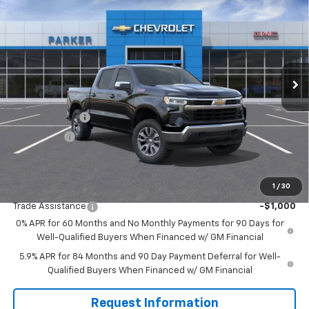
SALE PRICE
SAVINGS
VIN:
2GCUKDED5T1145283
Stock:
26252T
Ext.
Int.
Courtesy Transportation Unit
Less
MSRP:
$61,490
Customer Cash
-$4,250
Bonus Cash
-$1,750
Sale Price
$55,490
1
/
30
Add. Offers you may Qualify For:
Trade Assistance
-$1,000
0% APR for 60 Months and No Monthly Payments for 90 Days for
Well-Qualified Buyers When Financed w/ GM Financial
5.9% APR for 84 Months and 90 Day Payment Deferral for Well-
Qualified Buyers When Financed w/ GM Financial
Request Information