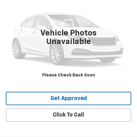
SALE PRICE
VIN:
5GAERCRS1SJ273352
Stock:
20023
9,902 mi
Ext.
Int.
Vehicle Photos
Unavailable
Request Information
Value Your Trade
Please Check Back Soon
Explore Payments
Get Approved
Click To Call