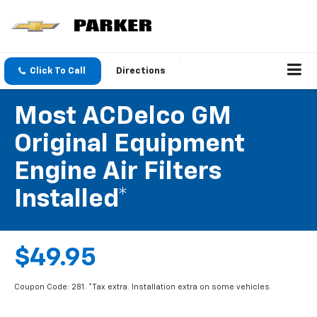
Click To Call
Directions
Most ACDelco GM
Original Equipment
Engine Air Filters
Installed*
$49.95
Coupon Code: 281. *Tax extra. Installation extra on some vehicles.