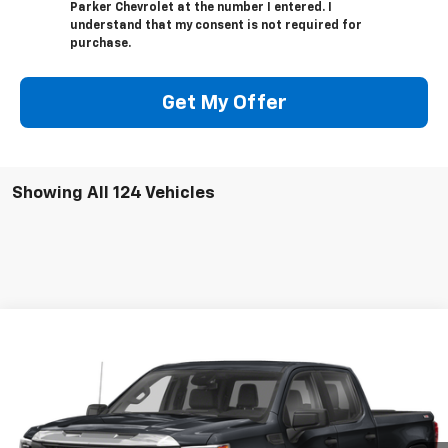
Parker Chevrolet at the number I entered. I
understand that my consent is not required for
purchase.
Get My Offer
Showing All 124 Vehicles
Compare Vehicle
Call for Pricing & Availability
Used
2022
GMC Sierra 1500
AT4
SALE PRICE
VIN:
3GTPUEEL2NG565646
Stock:
565646
47,200 mi
Ext.
Int.