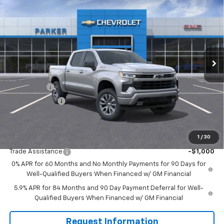
$60,235
$3,250
SALE PRICE
SAVINGS
VIN:
1GCUKEE82TZ214768
Stock:
26182T
Ext.
Int.
Courtesy Transportation Unit
Less
MSRP:
$63,485
Bonus Cash
-$2,000
Customer Cash
-$1,250
Sale Price
$60,235
1
/
30
Add. Offers you may Qualify For:
Trade Assistance
-$1,000
0% APR for 60 Months and No Monthly Payments for 90 Days for
Well-Qualified Buyers When Financed w/ GM Financial
5.9% APR for 84 Months and 90 Day Payment Deferral for Well-
Qualified Buyers When Financed w/ GM Financial
Request Information