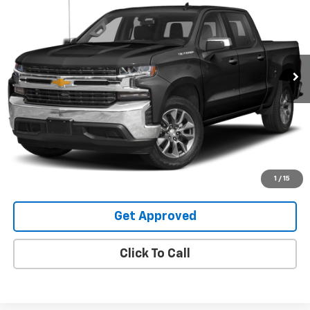
SALE PRICE
Special Offer
VIN:
3GCUYGED4NG159296
Stock:
25108U
99,178 mi
Ext.
Int.
Request Information
Value Your Trade
Explore Payments
1
/
15
Get Approved
Click To Call