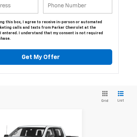
ing this box, I agree to receive in-person or automated
eting calls and texts from Parker Chevrolet at the
 entered. I understand that my consent is not required
chase.
Get My Offer
List
Grid
Compare Vehicle
$39,127
ed
2023
Chevrolet
verado 1500
SALE PRICE
RST