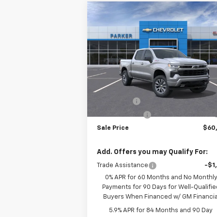
Compare Vehicle
$60,2
$3,250
New
2026
Chevrolet
Silverado 1500
RST
SALE P
SAVINGS
VIN:
1GCUKEE82TZ214768
Stock:
26182T
Courtesy Transportation
Ext.
Less
Unit
MSRP:
$63
Bonus Cash
-$2
Customer Cash
-$1
Sale Price
$60
Add. Offers you may Qualify For:
Trade Assistance
-$1
0% APR for 60 Months and No Monthl
Payments for 90 Days for Well-Qualifie
Buyers When Financed w/ GM Financia
5.9% APR for 84 Months and 90 Day