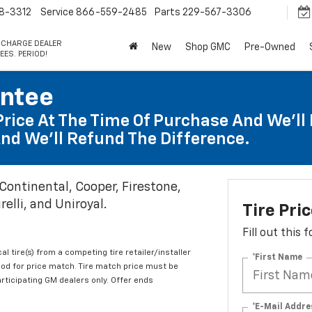
8-3312
Service
866-559-2485
Parts
229-567-3306
 CHARGE DEALER
New
Shop GMC
Pre-Owned
EES. PERIOD!
antee
Price At The Time Of Purchase And We'll 
nd We'll Refund The Difference.
 Continental, Cooper, Firestone,
elli, and Uniroyal.
Tire Pri
Fill out this
al tire(s) from a competing tire retailer/installer
*First Name
iod for price match. Tire match price must be
articipating GM dealers only. Offer ends
*E-Mail Addre