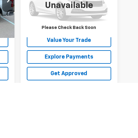
Unavailable
9,902 mi
Ext.
Int.
Int.
Request Information
Please Check Back Soon
Value Your Trade
Explore Payments
Get Approved
First
Prev
1
2
3
4
5
s, colors, trim and body style may vary)