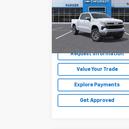
Silverado 1500
SALE PRICE
LT
VIN:
1GCUKDED3TZ101225
Stock:
2625T
Ext.
In Stock
Less
MSRP:
$61
Request Information
Value Your Trade
Explore Payments
Get Approved