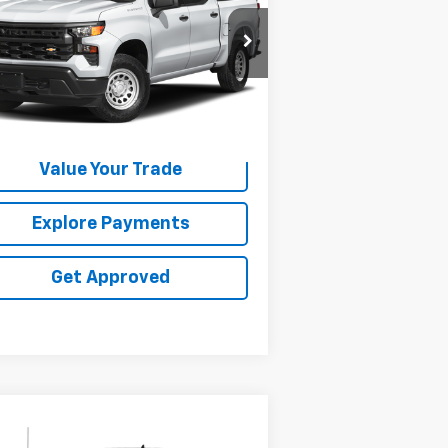
1GCUDEE82PZ155043
Stock:
25153E
374 mi
Ext.
Int.
Request Information
Value Your Trade
Explore Payments
Get Approved
Compare Vehicle
Call for Pricing &