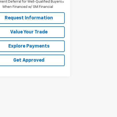
ent Deferral for Well-Qualified Buyers
When Financed w/ GM Financial
Request Information
Value Your Trade
Explore Payments
Get Approved