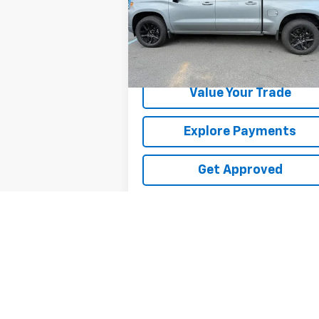
VIN:
1GCUKEE82SZ338392
Stock:
26312U
19,980 mi
Ext.
Request Information
Value Your Trade
Explore Payments
Get Approved
May not represent actual vehicle. (Option