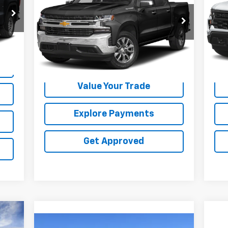
Special Offer
VIN:
VIN:
3GCUYGED4NG159296
Stock:
25108U
Int.
75,
99,178 mi
Ext.
Int.
Request Information
Value Your Trade
Explore Payments
Get Approved
Compare Vehicle