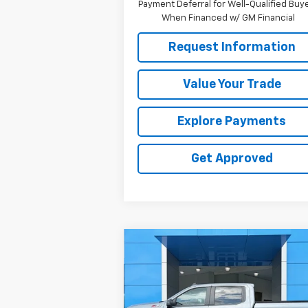
Payment Deferral for Well-Qualified Buy
When Financed w/ GM Financial
Request Information
Value Your Trade
Explore Payments
Get Approved
Compare Vehicle
$47,319
Used
2025
Chevrolet
Silverado 1500
SALE PRICE
RST
Price Drop