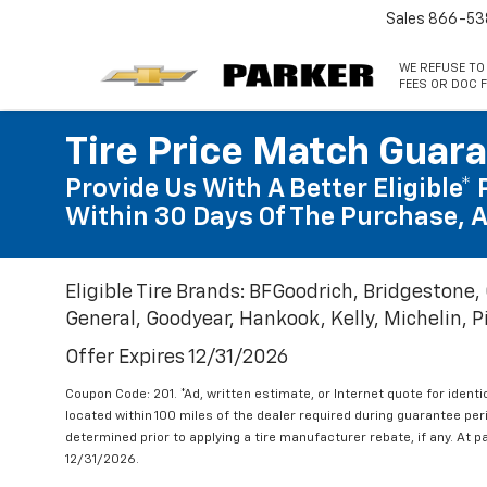
Sales
866-53
WE REFUSE TO
FEES OR DOC F
Tire Price Match Guar
Provide Us With A Better Eligible* 
Within 30 Days Of The Purchase, A
Eligible Tire Brands: BFGoodrich, Bridgestone,
General, Goodyear, Hankook, Kelly, Michelin, Pir
Offer Expires 12/31/2026
Coupon Code: 201. *Ad, written estimate, or Internet quote for identic
located within 100 miles of the dealer required during guarantee per
determined prior to applying a tire manufacturer rebate, if any. At p
12/31/2026.