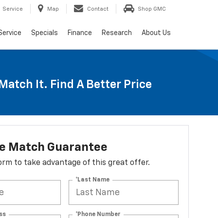
Service
Map
Contact
Shop GMC
Service
Specials
Finance
Research
About Us
Match It. Find A Better Price
ce Match Guarantee
 form to take advantage of this great offer.
*Last Name
ss
*Phone Number