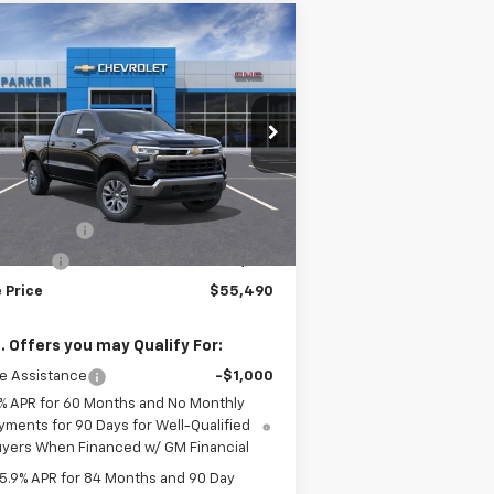
Compare Vehicle
$55,490
,000
w
2026
Chevrolet
verado 1500
LT
SALE PRICE
VINGS
2GCUKDED5T1145283
Stock:
26252T
ourtesy Transportation
Ext.
Int.
Less
Unit
P:
$61,490
tomer Cash
-$4,250
us Cash
-$1,750
 Price
$55,490
. Offers you may Qualify For:
e Assistance
-$1,000
% APR for 60 Months and No Monthly
yments for 90 Days for Well-Qualified
yers When Financed w/ GM Financial
5.9% APR for 84 Months and 90 Day