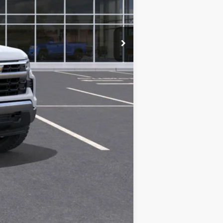
$61,175
Compare Vehicle