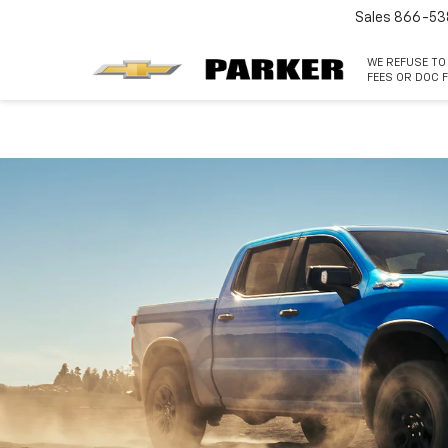
Sales
866-53
WE REFUSE TO
FEES OR DOC F