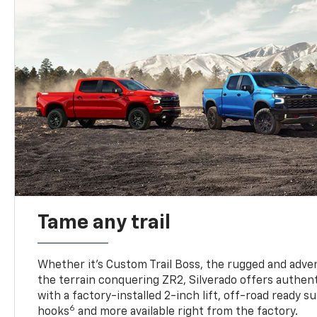
Tame any trail
Whether it’s Custom Trail Boss, the rugged and adven
the terrain conquering ZR2, Silverado offers authent
with a factory-installed 2-inch lift, off-road ready 
6
hooks
and more available right from the factory.