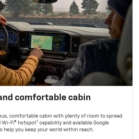
and comfortable cabin
ious, comfortable cabin with plenty of room to spread
7
d Wi-Fi® hotspot
capability and available Google
o help you keep your world within reach.