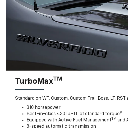
TM
TurboMax
Standard on WT, Custom, Custom Trail Boss, LT, RST a
310 horsepower
9
Best-in-class 430 lb.-ft. of standard torque
TM
Equipped with Active Fuel Management
and 
8-speed automatic transmission