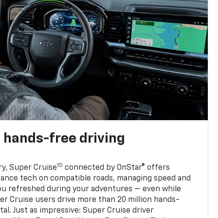
 hands-free driving
10
ry, Super Cruise
connected by OnStar® offers
stance tech on compatible roads, managing speed and
ou refreshed during your adventures — even while
er Cruise users drive more than 20 million hands-
al. Just as impressive: Super Cruise driver