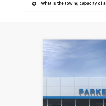
What is the towing capacity of a
New
2026
Chevrolet Silverado 
VIN:
1GCUKDED3TZ101225
Stock:
2625T
In Stock