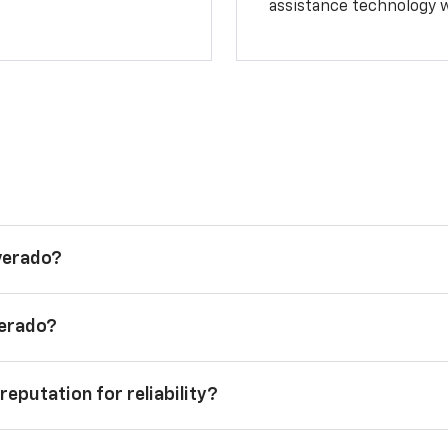
assistance technology 
lverado?
verado?
reputation for reliability?