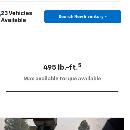
23 Vehicles
Search New Inventory
Available
5
495 lb.-ft.
Max available torque available