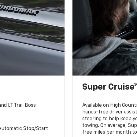
Super Cruise®
nd LT Trail Boss
Available on High Count
hands-free driver assi
steering to help keep y
towing. On average, Sup
Automatic Stop/Start
free miles per month tot