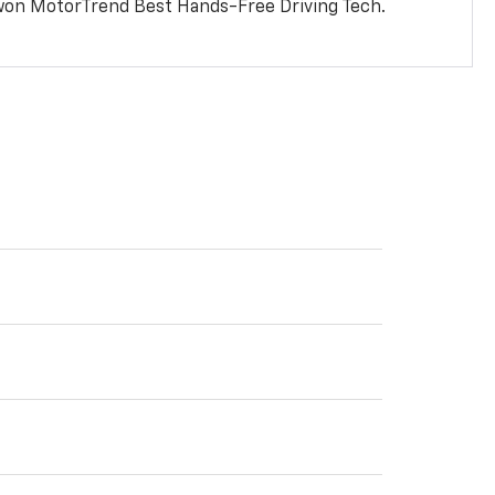
won MotorTrend Best Hands-Free Driving Tech.