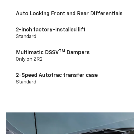
Auto Locking Front and Rear Differentials
2-inch factory-installed lift
Standard
TM
Multimatic DSSV
Dampers
Only on ZR2
2-Speed Autotrac transfer case
Standard