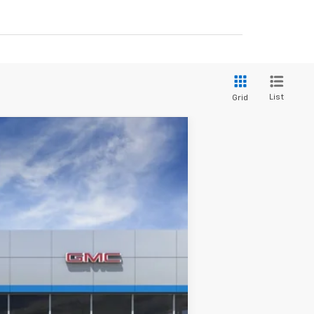
List
Grid
Ext.
Int.