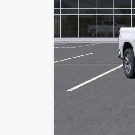
MSRP: