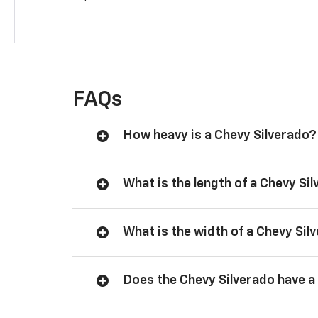
FAQs
How heavy is a Chevy Silverado?
What is the length of a Chevy Si
What is the width of a Chevy Sil
Does the Chevy Silverado have a 