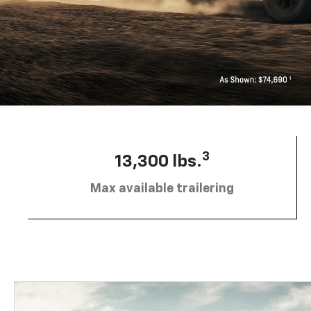
3
13,300 lbs.
Max available trailering