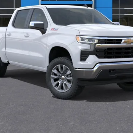
Less
Request Information
Value Your Trade
Explore Payments
Get Approved