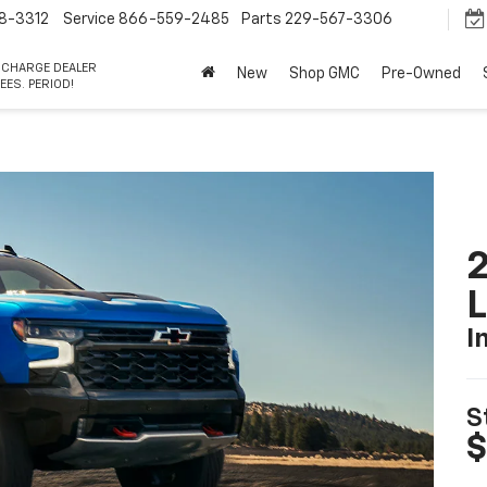
8-3312
Service
866-559-2485
Parts
229-567-3306
 CHARGE DEALER
New
Shop GMC
Pre-Owned
EES. PERIOD!
2
I
S
$