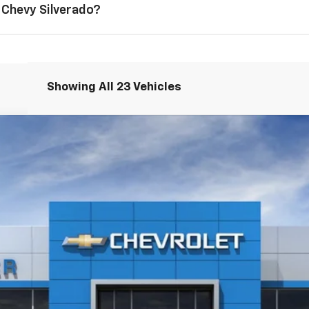
 Chevy Silverado?
Showing All 23 Vehicles
1500
LT
$61,175
SALE PRICE