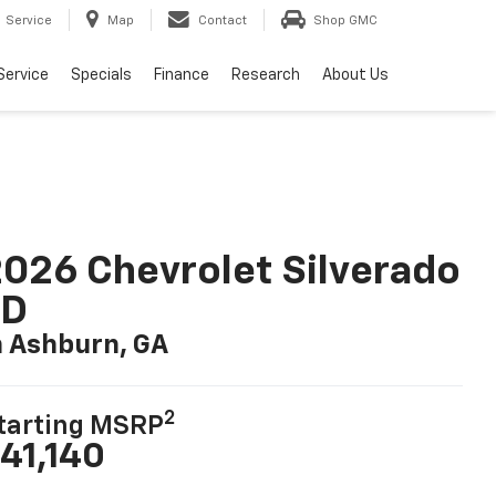
Service
Map
Contact
Shop GMC
Service
Specials
Finance
Research
About Us
026 Chevrolet Silverado
LD
n Ashburn, GA
2
tarting MSRP
41,140