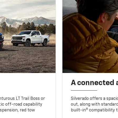
A connected 
turous LT Trail Boss or
Silverado offers a spac
ic off-road capability
out, along with standar
8
suspension, red tow
built-in
compatibility t