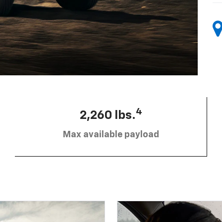
4
2,260 lbs.
Max available payload