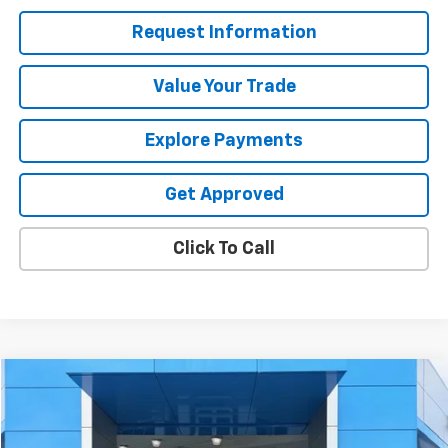
Request Information
Value Your Trade
Explore Payments
Get Approved
Click To Call
Compare Vehicle
$47,319
Used
2025
Chevrolet Silverado 1500
RST
SALE PRICE
Price Drop