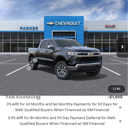
Compare Vehicle
$55,490
New
2026
Chevrolet Silverado 1500
LT
$6,000
SALE PRICE
SAVINGS
VIN:
2GCUKDED5T1145283
Stock:
26252T
Ext.
Int.
Courtesy Transportation Unit
Less
MSRP:
$61,490
Customer Cash
-$4,250
Bonus Cash
-$1,750
Sale Price
$55,490
1
/
30
Add. Offers you may Qualify For:
Trade Assistance
-$1,000
0% APR for 60 Months and No Monthly Payments for 90 Days for
Well-Qualified Buyers When Financed w/ GM Financial
5.9% APR for 84 Months and 90 Day Payment Deferral for Well-
Qualified Buyers When Financed w/ GM Financial