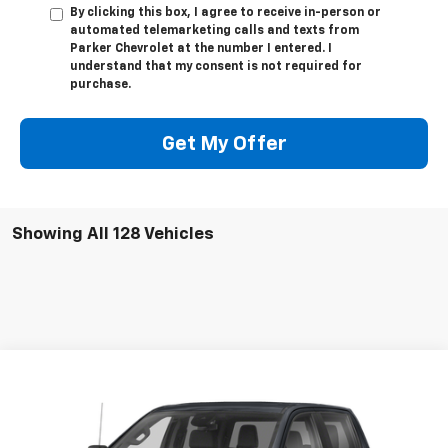
By clicking this box, I agree to receive in-person or
automated telemarketing calls and texts from
Parker Chevrolet at the number I entered. I
understand that my consent is not required for
purchase.
Get My Offer
Showing All 128 Vehicles
Compare Vehicle
Call for Pricing & Availability
Used
2022
GMC Sierra 1500
AT4
SALE PRICE
VIN:
3GTPUEEL2NG565646
Stock:
565646