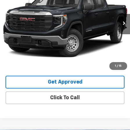
48,754 mi
Ext.
Int.
Request Information
Value Your Trade
Explore Payments
1
/
15
Get Approved
Click To Call