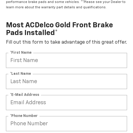
performance brake pads and some vehicles. **Please see your Dealer to
learn more about the warranty part details and qualifications.
Most ACDelco Gold Front Brake
Pads Installed*
Fill out this form to take advantage of this great offer.
*First Name
*Last Name
*E-Mail Address
*Phone Number