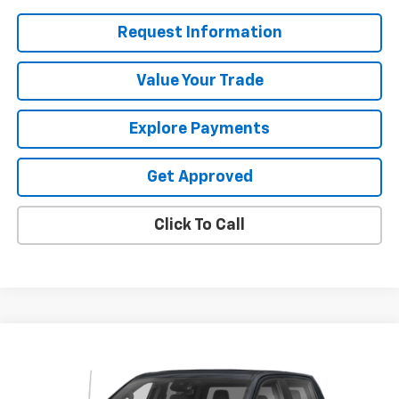
Request Information
Value Your Trade
Explore Payments
Get Approved
Click To Call
Compare Vehicle
$49,987
Used
2023
GMC Sierra 1500
AT4
SALE PRICE
VIN:
1GTUUEE80PZ101496
Stock:
25528V