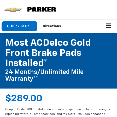
Click To Call
Directions
Most ACDelco Gold
Front Brake Pads
Installed*
24 Months/Unlimited Mile
Warranty**
$289.00
Coupon Code: 203. *Installation and rotor inspection included. Turning or
replacing rotors, all other services, and tax extra. Excludes enhanced-