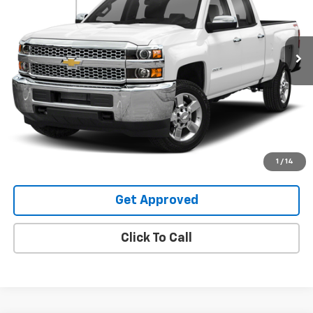
267,462 mi
Ext.
Request Information
Value Your Trade
Explore Payments
1
/
14
Get Approved
Click To Call