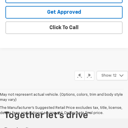
Get Approved
Click To Call
Show: 12
May not represent actual vehicle. (Options, colors, trim and body style
may vary)
The Manufacturer's Suggested Retail Price excludes tax, title, license,
dealer fees and optional equipment. Dealer sets final price.