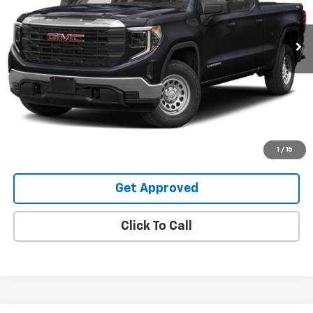
47,200 mi
Ext.
Int.
Request Information
Value Your Trade
Explore Payments
1
/
15
Get Approved
Click To Call