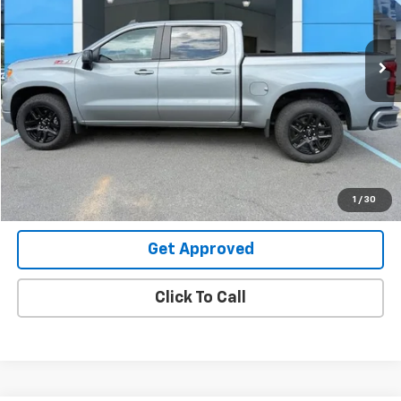
VIN:
1GCUKEE82SZ338392
Stock:
26312U
19,980 mi
Ext.
Int.
Request Information
Value Your Trade
Explore Payments
1
/
30
Get Approved
Click To Call