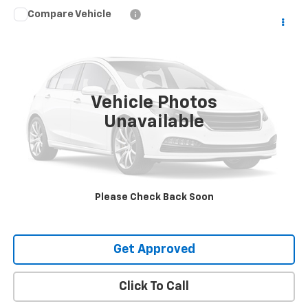
Compare Vehicle
$63,425
Used
2025
Buick Enclave
Avenir
SALE PRICE
VIN:
5GAERCRS1SJ273352
Stock:
20023
9,902 mi
Ext.
Int.
Vehicle Photos
Unavailable
Request Information
Value Your Trade
Please Check Back Soon
Explore Payments
Get Approved
Click To Call