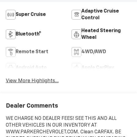
Adaptive Cruise
Super Cruise
Control
Heated Steering
Bluetooth®
Wheel
Remote Start
4WD/AWD
Android Auto
Apple CarPlay
View More Highlights...
Dealer Comments
WE CHARGE NO DEALER FEES! SEE THIS AND ALL
OTHER VEHICLES IN OUR INVENTORY AT
WWW.PARKERCHEVROLET.COM. Clean CARFAX. BE