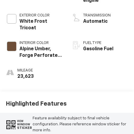
engine
EXTERIOR COLOR
TRANSMISSION
White Frost
Automatic
Tricoat
INTERIOR COLOR
FUEL TYPE
Alpine Umber,
Gasoline Fuel
Forge Perforated
Leather Seat Trim
MILEAGE
23,623
Highlighted Features
Feature availability subject to final vehicle
VIEW
configuration. Please reference window sticker for
WINDOW
STICKER
more info.