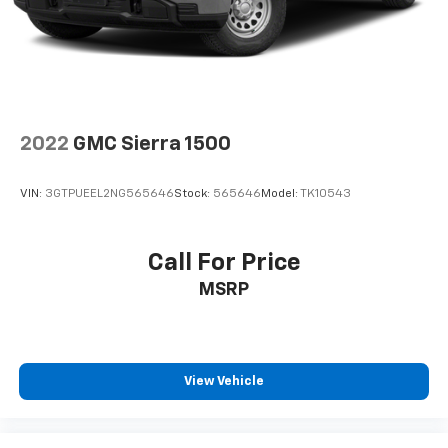
2022
GMC Sierra 1500
VIN:
3GTPUEEL2NG565646
Stock:
565646
Model:
TK10543
Call For Price
MSRP
View Vehicle