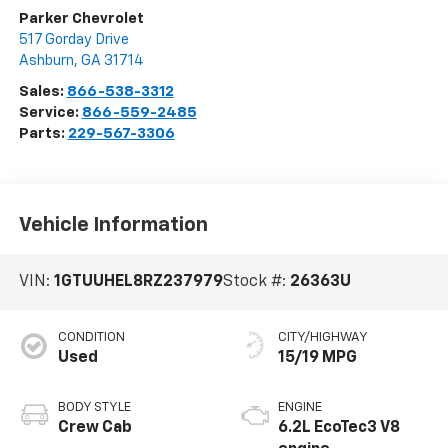
Parker Chevrolet
517 Gorday Drive
Ashburn
,
GA
31714
Sales:
866-538-3312
Service:
866-559-2485
Parts:
229-567-3306
Vehicle Information
VIN:
1GTUUHEL8RZ237979
Stock #:
26363U
CONDITION
CITY/HIGHWAY
Used
15/19 MPG
BODY STYLE
ENGINE
Crew Cab
6.2L EcoTec3 V8