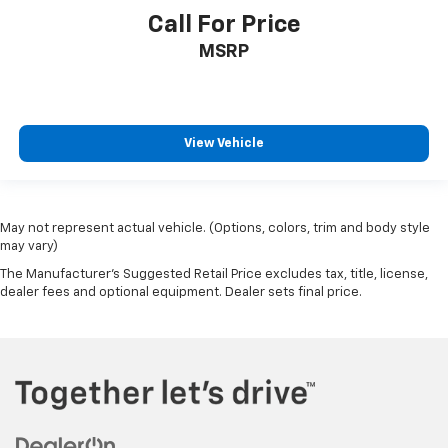
Call For Price
MSRP
View Vehicle
May not represent actual vehicle. (Options, colors, trim and body style
may vary)
The Manufacturer's Suggested Retail Price excludes tax, title, license,
dealer fees and optional equipment. Dealer sets final price.