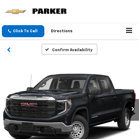
Click To Call
Directions
Confirm Availability