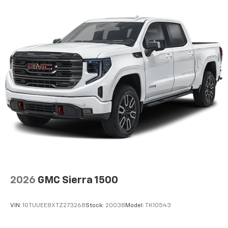
2026
GMC Sierra 1500
VIN:
1GTUUEE8XTZ273268
Stock:
20038
Model:
TK10543