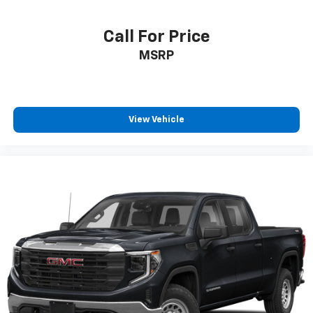
®
Bluetooth®
Pair your compatible mobile phone to your
Call For Price
1
vehicle's infotainment system
MSRP
Place and receive hands-free phone calls
Store your phone's contact list in the system
to place an outgoing call quickly using the
touch-screen display or voice command
View Vehicle
system
With streaming audio capability, you can
listen to files stored on your phone or
Bluetooth® digital media device