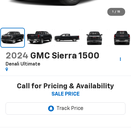
1
/
15
2024
GMC Sierra 1500
Denali Ultimate
Call for Pricing & Availability
SALE PRICE