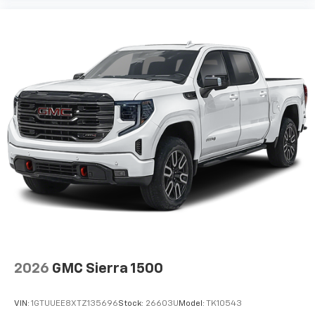
May require additional optional equipment
Wireless Apple CarPlay/Wireless Android Auto
capability for compatible phones
1
2
Can use Apple CarPlay
and Android Auto
wirelessly
Apple CarPlay vehicle user interface is a
product of Apple and its terms and privacy
statements apply. Requires compatible
iPhone and data plan rates apply. Apple
CarPlay is a trademark of Apple Inc. Siri,
iPhone and Apple Music are trademarks for
Apple Inc, registered in the U.S. and other
countries.
Vehicle user interface is a product of Google
and its terms and privacy statements apply.
To use Android Auto on your car display, you'll
need an Android phone running Android 6 or
2026
GMC Sierra 1500
higher, an active data plan, and the Android
Auto app. Google, Android and Android Auto
are trademarks of Google LLC.
VIN:
1GTUUEE8XTZ135696
Stock:
26603U
Model:
TK10543