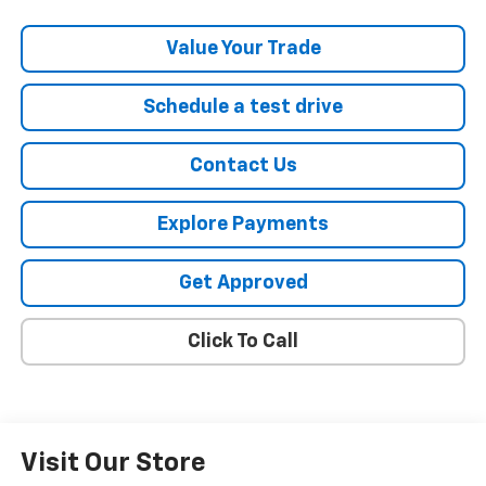
Value Your Trade
Schedule a test drive
Contact Us
Explore Payments
Get Approved
Click To Call
Visit Our Store