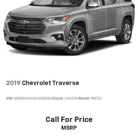
2019
Chevrolet Traverse
VIN:
1GNERKKW4KJ135866
Stock:
26624U
Model:
1NE56
Call For Price
MSRP