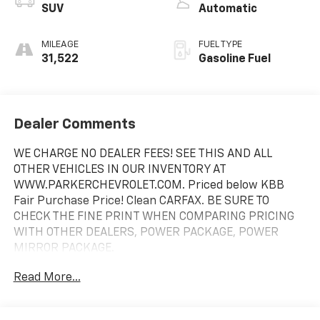
SUV
Automatic
MILEAGE
FUEL TYPE
31,522
Gasoline Fuel
Dealer Comments
WE CHARGE NO DEALER FEES! SEE THIS AND ALL
OTHER VEHICLES IN OUR INVENTORY AT
WWW.PARKERCHEVROLET.COM. Priced below KBB
Fair Purchase Price! Clean CARFAX. BE SURE TO
CHECK THE FINE PRINT WHEN COMPARING PRICING
WITH OTHER DEALERS, POWER PACKAGE, POWER
MIRROR PACKAGE.
Read More...
Odometer is 16002 miles below market average! 21/28
City/Highway MPG