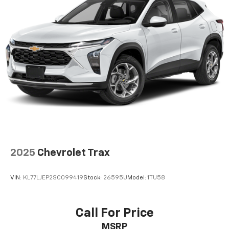
2025
Chevrolet Trax
VIN:
KL77LJEP2SC099419
Stock:
26595U
Model:
1TU58
Call For Price
MSRP