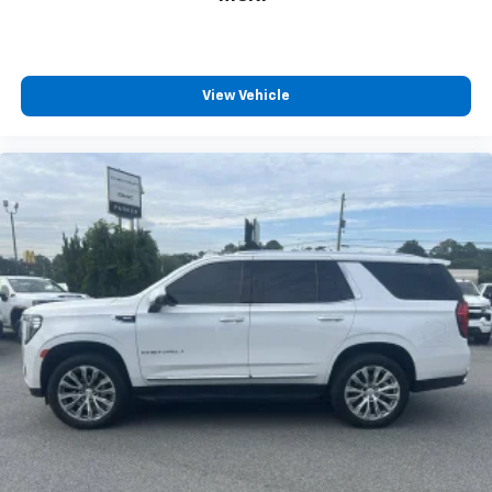
View Vehicle