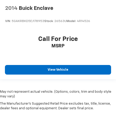
2014
Buick Enclave
VIN:
5GAKRBKD5EJ178953
Stock:
26563U
Model:
4R14526
Call For Price
MSRP
View Vehicle
May not represent actual vehicle. (Options, colors, trim and body style
may vary)
The Manufacturer's Suggested Retail Price excludes tax, title, license,
dealer fees and optional equipment. Dealer sets final price.