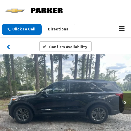
Click To Call
Directions
Confirm Availability