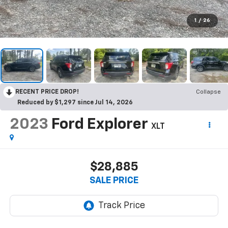
1
/
26
RECENT PRICE DROP!
Collapse
Reduced by $1,297 since Jul 14, 2026
2023
Ford Explorer
XLT
$28,885
SALE PRICE