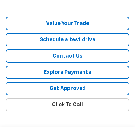
Value Your Trade
Schedule a test drive
Contact Us
Explore Payments
Get Approved
Click To Call