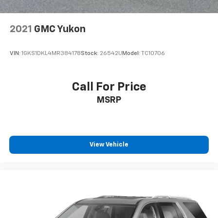
2021
GMC Yukon
VIN:
1GKS1DKL4MR384178
Stock:
26542U
Model:
TC10706
Call For Price
MSRP
View Vehicle