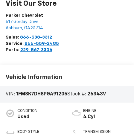
Visit Our Store
Parker Chevrolet
517 Gorday Drive
Ashburn
,
GA
31714
Sales:
866-538-3312
Service:
866-559-2485
Parts:
229-567-3306
Vehicle Information
VIN:
1FMSK7DH8PGA91205
Stock #:
26343V
CONDITION
ENGINE
Used
4 Cyl
BODY STYLE
TRANSMISSION