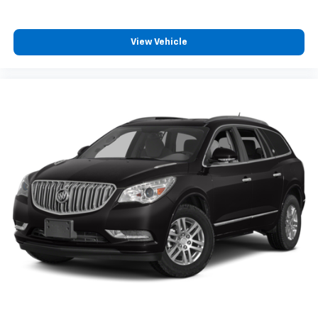
View Vehicle