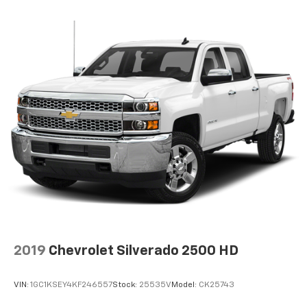
2019
Chevrolet Silverado 2500 HD
VIN:
1GC1KSEY4KF246557
Stock:
25535V
Model:
CK25743