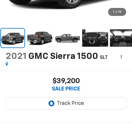
1
/
12
2021
GMC Sierra 1500
SLT
$39,200
SALE PRICE