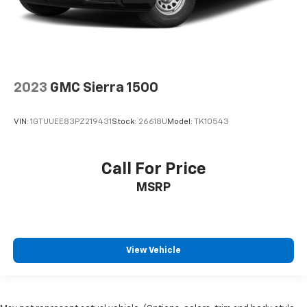
2023
GMC Sierra 1500
VIN:
1GTUUEE83PZ219431
Stock:
26618U
Model:
TK10543
Call For Price
MSRP
View Vehicle