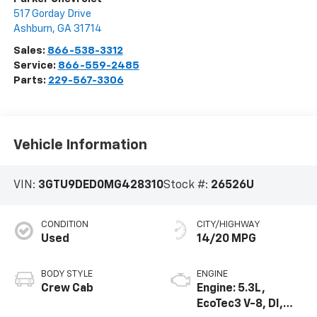
517 Gorday Drive
Ashburn
,
GA
31714
Sales:
866-538-3312
Service:
866-559-2485
Parts:
229-567-3306
Vehicle Information
VIN:
3GTU9DED0MG428310
Stock #:
26526U
CONDITION
CITY/HIGHWAY
Used
14/20 MPG
BODY STYLE
ENGINE
Crew Cab
Engine: 5.3L,
EcoTec3 V-8, DI,