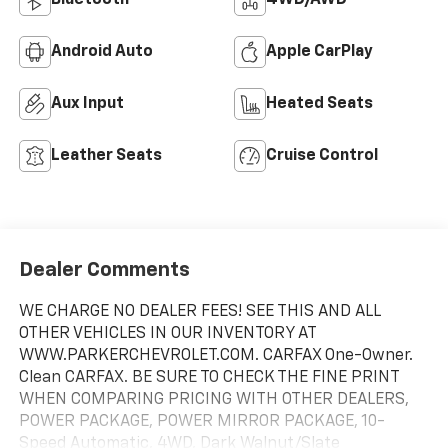
Android Auto
Apple CarPlay
Aux Input
Heated Seats
Leather Seats
Cruise Control
Dealer Comments
WE CHARGE NO DEALER FEES! SEE THIS AND ALL
OTHER VEHICLES IN OUR INVENTORY AT
WWW.PARKERCHEVROLET.COM. CARFAX One-Owner.
Clean CARFAX. BE SURE TO CHECK THE FINE PRINT
WHEN COMPARING PRICING WITH OTHER DEALERS,
POWER PACKAGE, POWER MIRROR PACKAGE, 10-
Speed Automatic, 4WD, Dark Walnut/Slate