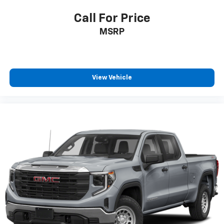
Call For Price
MSRP
View Vehicle