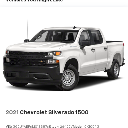
Vehicles You Might Like
2021
Chevrolet Silverado 1500
VIN:
3GCUYAEF6MG133876
Stock:
26422V
Model:
CK10543