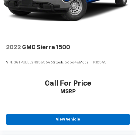
2022
GMC Sierra 1500
VIN:
3GTPUEEL2NG565646
Stock:
565646
Model:
TK10543
Call For Price
MSRP
View Vehicle