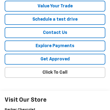
Value Your Trade
Schedule a test drive
Contact Us
Explore Payments
Get Approved
Click To Call
Visit Our Store
Parker Chevrolet