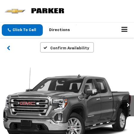
Click To Call
Directions
Confirm Availability