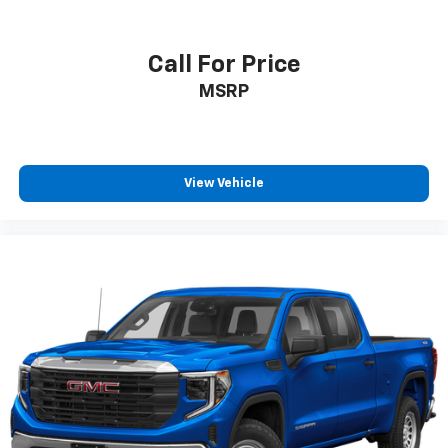
Call For Price
MSRP
View Vehicle