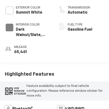
Dynamic Fuel Mgt,
V V T
EXTERIOR COLOR
TRANSMISSION
Summit White
Automatic
INTERIOR COLOR
FUEL TYPE
Dark
Gasoline Fuel
Walnut/Slate,
Perforated
Leather-
MILEAGE
Appointed Front
65,461
Outboard Seat
Trim
Highlighted Features
Feature availability subject to final vehicle
VIEW
configuration. Please reference window sticker for
WINDOW
STICKER
more info.
Bluetooth®
4WD/AWD