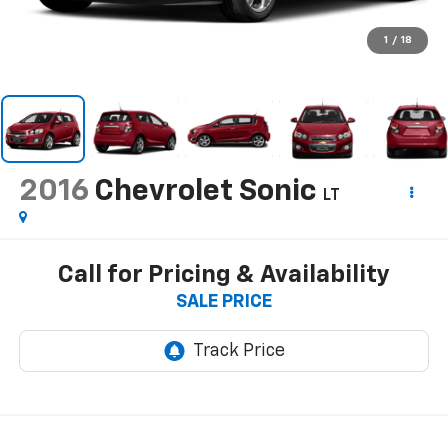
1
/
18
2016
Chevrolet Sonic
LT
Call for Pricing & Availability
SALE PRICE