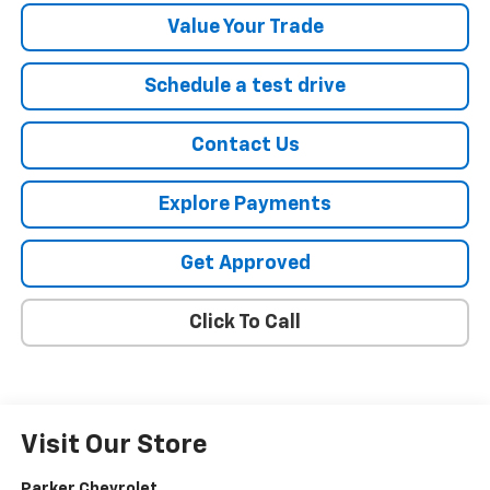
Value Your Trade
Schedule a test drive
Contact Us
Explore Payments
Get Approved
Click To Call
Visit Our Store
Parker Chevrolet