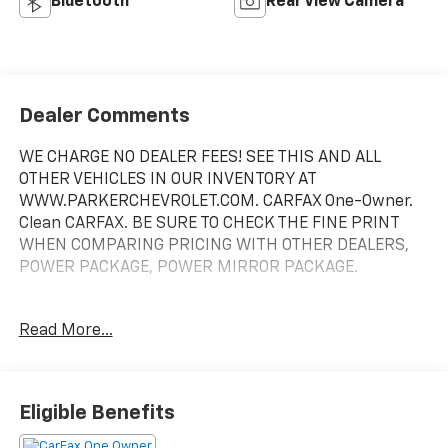
Bluetooth®
Rear View Camera
Dealer Comments
WE CHARGE NO DEALER FEES! SEE THIS AND ALL
OTHER VEHICLES IN OUR INVENTORY AT
WWW.PARKERCHEVROLET.COM. CARFAX One-Owner.
Clean CARFAX. BE SURE TO CHECK THE FINE PRINT
WHEN COMPARING PRICING WITH OTHER DEALERS,
POWER PACKAGE, POWER MIRROR PACKAGE.
Odometer is 64416 miles below market average! 24/35
Read More...
City/Highway MPG
Awards:
* JD Power Automotive Performance, Execution and
Eligible Benefits
Layout (APEAL) Study, Dependability Study * 2016 IIHS
Top Safety Pick with optional front crash prevention