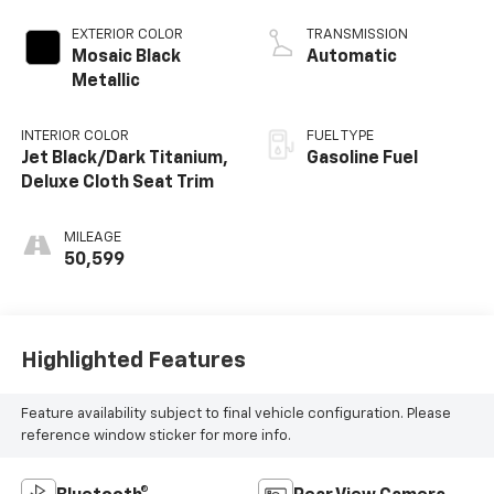
EXTERIOR COLOR
TRANSMISSION
Mosaic Black
Automatic
Metallic
INTERIOR COLOR
FUEL TYPE
Jet Black/Dark Titanium,
Gasoline Fuel
Deluxe Cloth Seat Trim
MILEAGE
50,599
Highlighted Features
Feature availability subject to final vehicle configuration. Please
reference window sticker for more info.