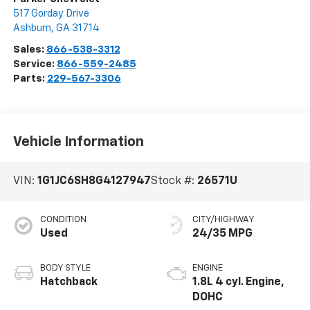
517 Gorday Drive
Ashburn
,
GA
31714
Sales:
866-538-3312
Service:
866-559-2485
Parts:
229-567-3306
Vehicle Information
VIN:
1G1JC6SH8G4127947
Stock #:
26571U
CONDITION
CITY/HIGHWAY
Used
24/35 MPG
BODY STYLE
ENGINE
Hatchback
1.8L 4 cyl. Engine,
DOHC