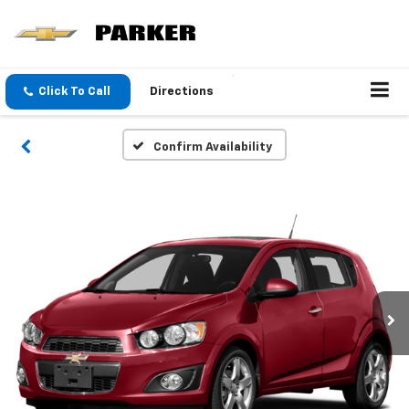
Click To Call
Directions
Confirm Availability