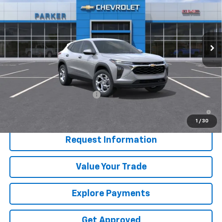
Price Drop
VIN:
KL77LFEP9TC205136
Stock:
26662T
Ext.
Int.
In Stock
Less
MSRP:
$25,190
Add. Offers you may Qualify For:
Chevrolet GMF Bonus Cash
-$500
2.9% APR for 48 Months and 90 Day Payment Deferral for Well-
Qualified Buyers When Financed w/ GM Financial
1
/
30
Request Information
Value Your Trade
Explore Payments
Get Approved