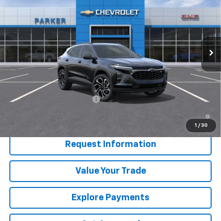
SALE PRICE
Price Drop
VIN:
KL77LJEP3TC209945
Stock:
26668T
Ext.
Int.
In Stock
Less
MSRP:
$29,190
Add. Offers you may Qualify For:
Chevrolet GMF Bonus Cash
-$500
2.9% APR for 48 Months and 90 Day Payment Deferral for Well-
Qualified Buyers When Financed w/ GM Financial
1
/
30
Request Information
Value Your Trade
Explore Payments