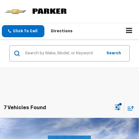
Click To Call
Directions
Search
7 Vehicles Found
Compare Vehicle
$25,190
New
2026
Chevrolet Trax
LS
SALE PRICE