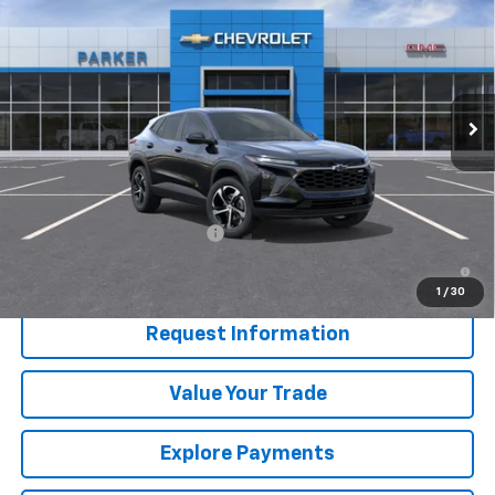
SALE PRICE
Price Drop
VIN:
KL77LGEP1TC210210
Stock:
26672T
Ext.
Int.
In Transit
Less
MSRP:
$26,095
Add. Offers you may Qualify For:
Chevrolet GMF Bonus Cash
-$500
2.9% APR for 48 Months and 90 Day Payment Deferral for Well-
Qualified Buyers When Financed w/ GM Financial
1
/
30
Request Information
Value Your Trade
Explore Payments