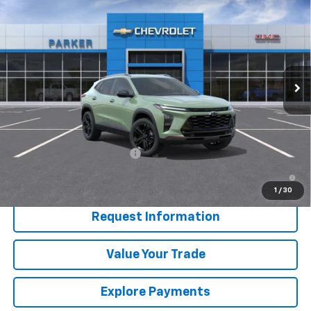
$28,255
SALE PRICE
Price Drop
VIN:
KL77LKEP6TC177899
Stock:
26702T
Ext.
Int.
In Stock
Less
MSRP:
$28,255
Add. Offers you may Qualify For:
Chevrolet GMF Bonus Cash
-$500
2.9% APR for 48 Months and 90 Day Payment Deferral for Well-
Qualified Buyers When Financed w/ GM Financial
1
/
30
Request Information
Value Your Trade
Explore Payments