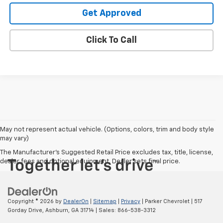
Get Approved
Click To Call
May not represent actual vehicle. (Options, colors, trim and body style
may vary)
The Manufacturer's Suggested Retail Price excludes tax, title, license,
dealer fees and optional equipment. Dealer sets final price.
Copyright © 2026
by
DealerOn
|
Sitemap
|
Privacy
| Parker Chevrolet
|
517
Gorday Drive,
Ashburn,
GA
31714
| Sales:
866-538-3312