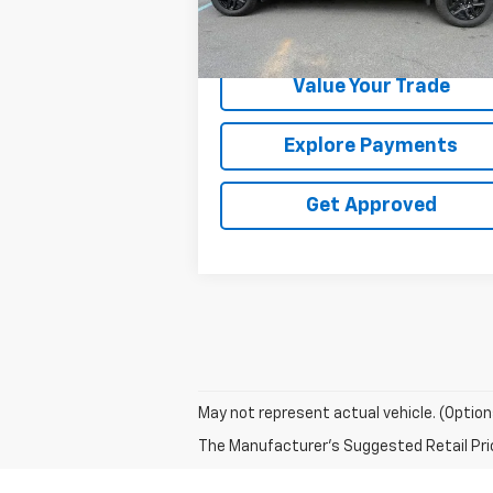
19,980 mi
Ext.
Request Information
Value Your Trade
Explore Payments
Get Approved
May not represent actual vehicle. (Option
The Manufacturer's Suggested Retail Price 