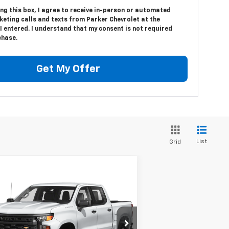
ing this box, I agree to receive in-person or automated
eting calls and texts from Parker Chevrolet at the
 entered. I understand that my consent is not required
chase.
Get My Offer
List
Grid
Compare Vehicle
$39,127
ed
2023
Chevrolet
verado 1500
SALE PRICE
RST
1GCUDEE82PZ155043
Stock:
25153E