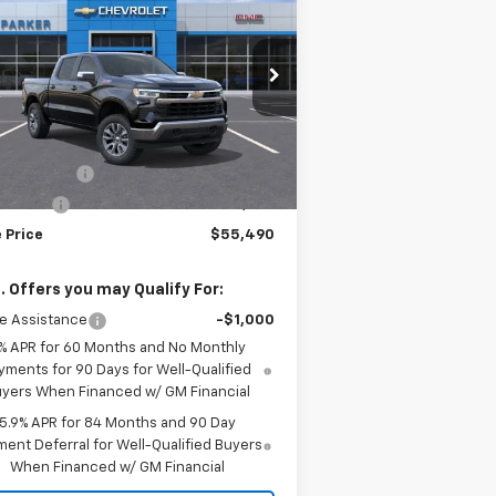
verado 1500
LT
SALE PRICE
VINGS
2GCUKDED5T1145283
Stock:
26252T
ourtesy Transportation
Ext.
Int.
Less
Unit
P:
$61,490
tomer Cash
-$4,250
us Cash
-$1,750
 Price
$55,490
. Offers you may Qualify For:
e Assistance
-$1,000
% APR for 60 Months and No Monthly
yments for 90 Days for Well-Qualified
yers When Financed w/ GM Financial
5.9% APR for 84 Months and 90 Day
ent Deferral for Well-Qualified Buyers
When Financed w/ GM Financial