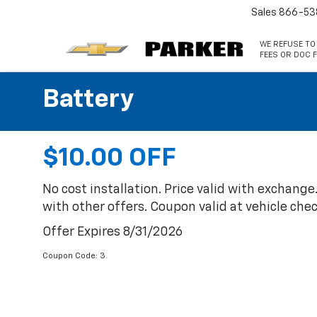
Sales
866-53
WE REFUSE TO
FEES OR DOC F
Battery
$10.00 OFF
No cost installation. Price valid with exchange. 
with other offers. Coupon valid at vehicle chec
Offer Expires 8/31/2026
Coupon Code: 3.