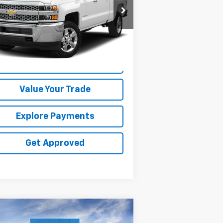
1GC1KSEY4KF246557
Stock:
25535V
,462 mi
Ext.
Request Information
Value Your Trade
Explore Payments
Get Approved
Compare Vehicle
$55,490
,000
w
2026
Chevrolet