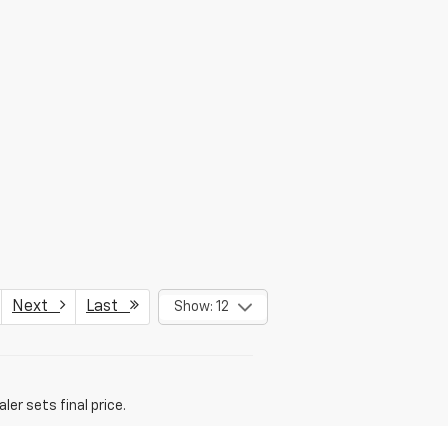
Next
Last
Show: 12
er sets final price.