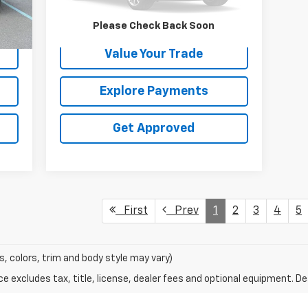
Int.
Request Information
Please Check Back Soon
Value Your Trade
Explore Payments
Get Approved
First
Prev
1
2
3
4
5
s, colors, trim and body style may vary)
excludes tax, title, license, dealer fees and optional equipment. Deal