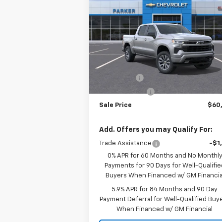
Silverado 1500
RST
SALE P
SAVINGS
VIN:
1GCUKEE82TZ214768
Stock:
26182T
Courtesy Transportation
Ext.
Less
Unit
MSRP:
$63
Bonus Cash
-$2
Customer Cash
-$1
Sale Price
$60
Add. Offers you may Qualify For:
Trade Assistance
-$1
0% APR for 60 Months and No Monthl
Payments for 90 Days for Well-Qualifie
Buyers When Financed w/ GM Financia
5.9% APR for 84 Months and 90 Day
Payment Deferral for Well-Qualified Buy
When Financed w/ GM Financial