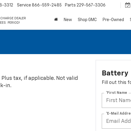
8-3312
Service
866-559-2485
Parts
229-567-3306
 CHARGE DEALER
New
Shop GMC
Pre-Owned
EES. PERIOD!
Battery
Plus tax, if applicable. Not valid
Fill out this
k-in.
*First Name
*E-Mail Addre