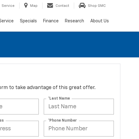
Service
Map
Contact
Shop GMC
Service
Specials
Finance
Research
About Us
 form to take advantage of this great offer.
*Last Name
ss
*Phone Number