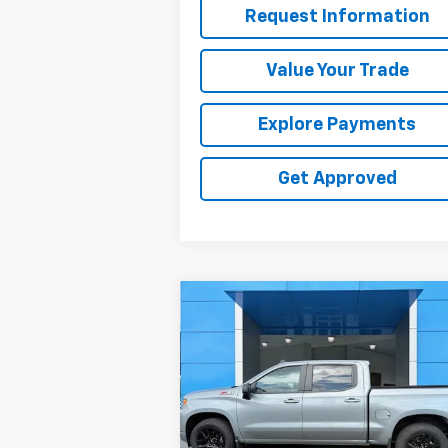
Request Information
Value Your Trade
Explore Payments
Get Approved
Compare Vehicle
$47,319
Used
2025
Chevrolet
Silverado 1500
SALE PRICE
RST
Price Drop
VIN:
1GCUKEE82SZ338392
Stock:
26312U