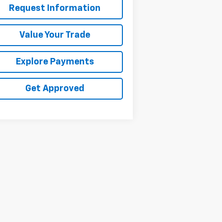
Request Information
Value Your Trade
Explore Payments
Get Approved