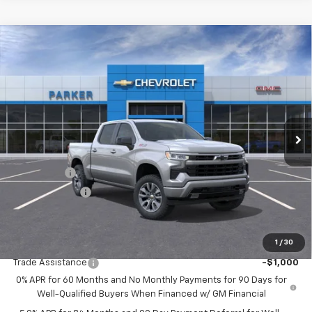
Compare Vehicle
$60,235
New
2026
Chevrolet Silverado 1500
RST
$3,250
SALE PRICE
SAVINGS
VIN:
1GCUKEE82TZ214768
Stock:
26182T
Ext.
Int.
Courtesy Transportation Unit
Less
MSRP:
$63,485
Bonus Cash
-$2,000
Customer Cash
-$1,250
Sale Price
$60,235
1
/
30
Add. Offers you may Qualify For:
Trade Assistance
-$1,000
0% APR for 60 Months and No Monthly Payments for 90 Days for
Well-Qualified Buyers When Financed w/ GM Financial