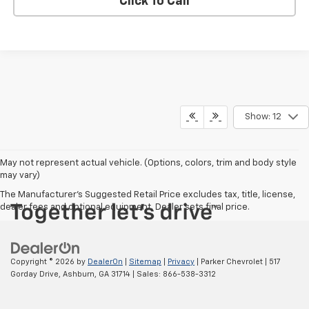
Click To Call
Show: 12
May not represent actual vehicle. (Options, colors, trim and body style
may vary)
The Manufacturer's Suggested Retail Price excludes tax, title, license,
dealer fees and optional equipment. Dealer sets final price.
Copyright © 2026
by
DealerOn
|
Sitemap
|
Privacy
| Parker Chevrolet
|
517
Gorday Drive,
Ashburn,
GA
31714
| Sales:
866-538-3312