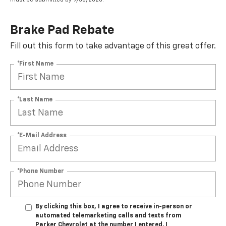
Brake Pad Rebate
Fill out this form to take advantage of this great offer.
*First Name
*Last Name
*E-Mail Address
*Phone Number
By clicking this box, I agree to receive in-person or
automated telemarketing calls and texts from
Parker Chevrolet at the number I entered. I