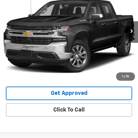
Special Offer
VIN:
3GCUYGED4NG159296
Stock:
25108U
99,178 mi
Ext.
Int.
Request Information
Value Your Trade
Explore Payments
1
/
15
Get Approved
Click To Call