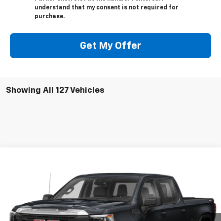
understand that my consent is not required for
purchase.
Get My Offer
Showing All 127 Vehicles
Compare Vehicle
Call for Pricing & Availability
Used
2022
GMC Sierra 1500
AT4
SALE PRICE
VIN:
3GTPUEEL2NG565646
Stock:
565646
47,200 mi
Ext.
Int.