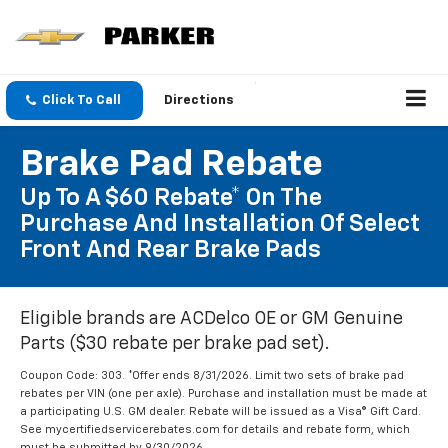
Click To Call
Directions
Brake Pad Rebate
Up To A $60 Rebate* On The
Purchase And Installation Of Select
Front And Rear Brake Pads
Eligible brands are ACDelco OE or GM Genuine
Parts ($30 rebate per brake pad set).
Coupon Code: 303. *Offer ends 8/31/2026. Limit two sets of brake pad
rebates per VIN (one per axle). Purchase and installation must be made at
a participating U.S. GM dealer. Rebate will be issued as a Visa® Gift Card.
See mycertifiedservicerebates.com for details and rebate form, which
must be submitted by 9/30/2026.