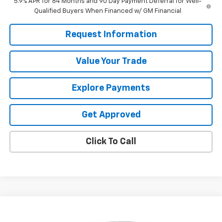
5.9% APR for 84 Months and 90 Day Payment Deferral for Well-
Qualified Buyers When Financed w/ GM Financial
Request Information
Value Your Trade
Explore Payments
Get Approved
Click To Call
Compare Vehicle
$49,987
Used
2023
GMC Sierra 1500
AT4