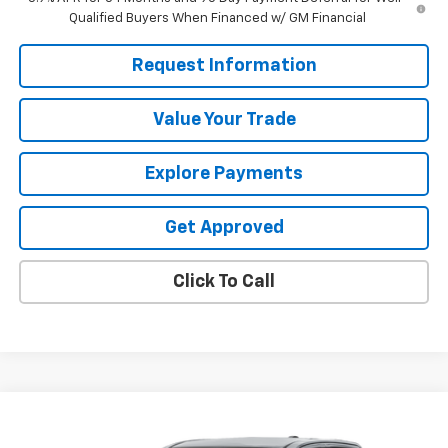
Qualified Buyers When Financed w/ GM Financial
Request Information
Value Your Trade
Explore Payments
Get Approved
Click To Call
Compare Vehicle
$44,505
Used
2026
GMC Canyon
Elevation