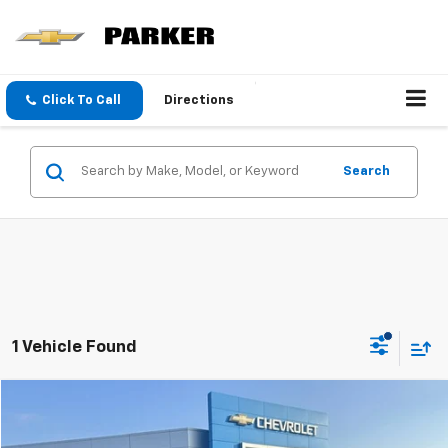
Click To Call
Directions
Search
1 Vehicle Found
Compare Vehicle
$54,800
Used
2025
GMC Sierra 1500
AT4
SALE PRICE