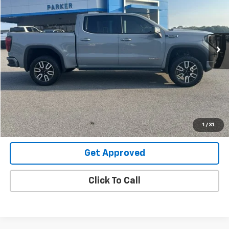
Price Drop
VIN:
3GTUUEEL7SG210177
Stock:
26486U
33,560 mi
Ext.
Int.
Request Information
Value Your Trade
Explore Payments
1
/
31
Get Approved
Click To Call