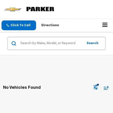
Click To Call
Directions
Search
No Vehicles Found