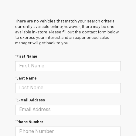
There are no vehicles that match your search criteria
currently available online; however, there may be one
available in-store. Please fill out the contact form below
to express your interest and an experienced sales
manager will get back to you.
*First Name
*Last Name
*E-Mail Address
*Phone Number