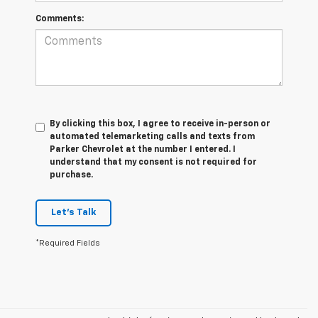
Comments:
By clicking this box, I agree to receive in-person or
automated telemarketing calls and texts from
Parker Chevrolet at the number I entered. I
understand that my consent is not required for
purchase.
Let's Talk
*Required Fields