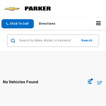
Click To Call
Directions
Search
No Vehicles Found