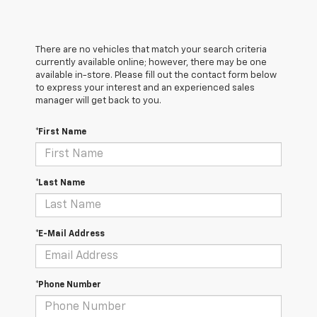
There are no vehicles that match your search criteria
currently available online; however, there may be one
available in-store. Please fill out the contact form below
to express your interest and an experienced sales
manager will get back to you.
*First Name
*Last Name
*E-Mail Address
*Phone Number