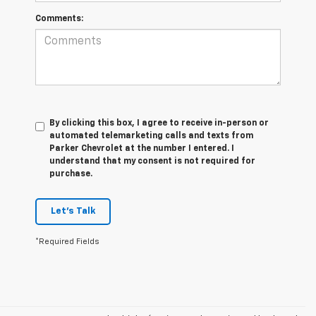
Comments:
By clicking this box, I agree to receive in-person or
automated telemarketing calls and texts from
Parker Chevrolet at the number I entered. I
understand that my consent is not required for
purchase.
Let's Talk
*Required Fields